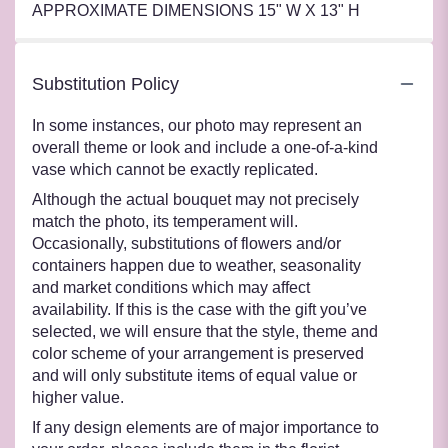
APPROXIMATE DIMENSIONS 15" W X 13" H
Substitution Policy
In some instances, our photo may represent an
overall theme or look and include a one-of-a-kind
vase which cannot be exactly replicated.
Although the actual bouquet may not precisely
match the photo, its temperament will.
Occasionally, substitutions of flowers and/or
containers happen due to weather, seasonality
and market conditions which may affect
availability. If this is the case with the gift you’ve
selected, we will ensure that the style, theme and
color scheme of your arrangement is preserved
and will only substitute items of equal value or
higher value.
If any design elements are of major importance to