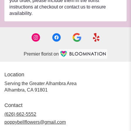
your order, please include them in the florist
instructions at checkout or contact us to ensure
availability.
Premier florist on
Location
Serving the Greater Alhambra Area
Alhambra, CA 91801
Contact
(626) 662-5552
poppybellflowers@gmail.com