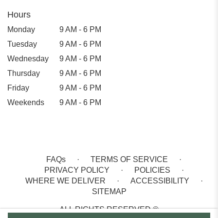
Hours
Monday
9 AM - 6 PM
Tuesday
9 AM - 6 PM
Wednesday
9 AM - 6 PM
Thursday
9 AM - 6 PM
Friday
9 AM - 6 PM
Weekends
9 AM - 6 PM
FAQs
·
TERMS OF SERVICE
·
PRIVACY POLICY
·
POLICIES
·
WHERE WE DELIVER
·
ACCESSIBILITY
·
SITEMAP
ALL RIGHTS RESERVED ©