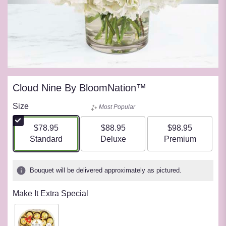
Cloud Nine By BloomNation™
Size
Most Popular
$78.95
$88.95
$98.95
Arrangement size
Arrangement size
Arrangement siz
Standard
Deluxe
Premium
Bouquet will be delivered approximately as pictured.
Make It Extra Special