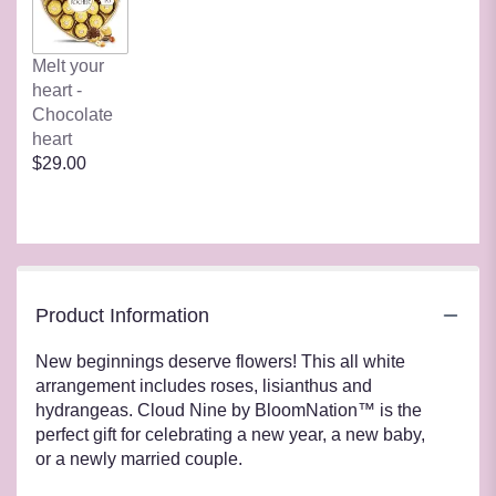
Melt your
heart -
Chocolate
heart
$29.00
Product Information
New beginnings deserve flowers! This all white
arrangement includes roses, lisianthus and
hydrangeas. Cloud Nine by BloomNation™ is the
perfect gift for celebrating a new year, a new baby,
or a newly married couple.