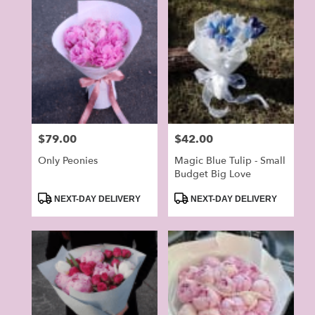
Price:
$79.00
Price:
$42.00
Only Peonies
Magic Blue Tulip - Small
Budget Big Love
Product
Product
NEXT-DAY DELIVERY
NEXT-DAY DELIVERY
Tags:
Tags: