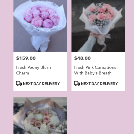
Price:
$159.00
Price:
$48.00
Fresh Peony Blush
Fresh Pink Carnations
Charm
With Baby's Breath
Product
Product
NEXT-DAY DELIVERY
NEXT-DAY DELIVERY
Tags:
Tags: