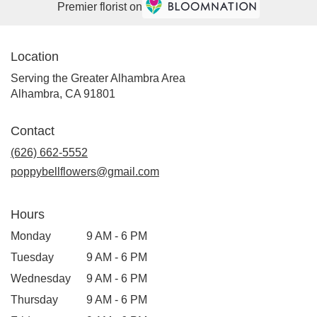
Premier florist on
Location
Serving the Greater Alhambra Area
Alhambra, CA 91801
Contact
(626) 662-5552
poppybellflowers@gmail.com
Hours
Monday
9 AM - 6 PM
Tuesday
9 AM - 6 PM
Wednesday
9 AM - 6 PM
Thursday
9 AM - 6 PM