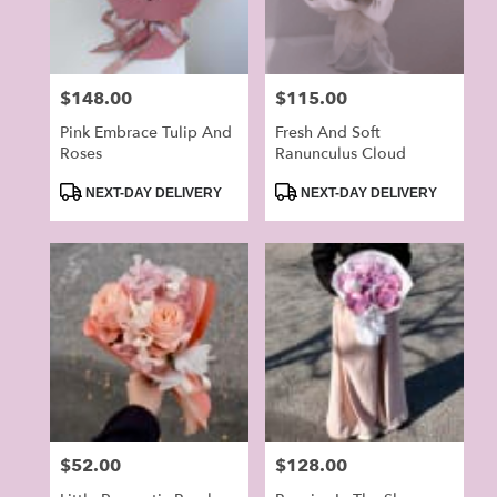
Price:
$148.00
Price:
$115.00
Pink Embrace Tulip And
Fresh And Soft
Roses
Ranunculus Cloud
Product
Product
NEXT-DAY DELIVERY
NEXT-DAY DELIVERY
Tags:
Tags:
Price:
$52.00
Price:
$128.00