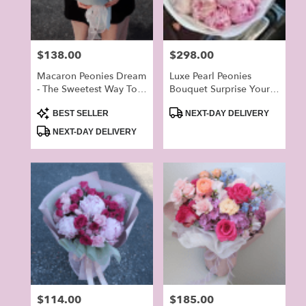
Price:
$138.00
Price:
$298.00
Macaron Peonies Dream
Luxe Pearl Peonies
- The Sweetest Way To
Bouquet Surprise Your
Brighten Your Lover’s
Love On The Special
Product
Product
Day
Day
BEST SELLER
NEXT-DAY DELIVERY
Tags:
Tags:
NEXT-DAY DELIVERY
Price:
$114.00
Price:
$185.00