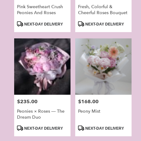
Pink Sweetheart Crush
Fresh, Colorful &
Peonies And Roses
Cheerful Roses Bouquet
Product
Product
NEXT-DAY DELIVERY
NEXT-DAY DELIVERY
Tags:
Tags:
Price:
$235.00
Price:
$168.00
Peonies × Roses — The
Peony Mist
Dream Duo
Product
Product
NEXT-DAY DELIVERY
NEXT-DAY DELIVERY
Tags:
Tags: