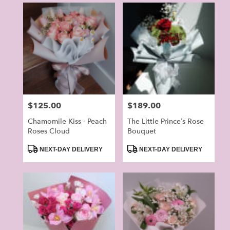
Price:
$125.00
Price:
$189.00
Chamomile Kiss - Peach
The Little Prince’s Rose
Roses Cloud
Bouquet
Product
Product
NEXT-DAY DELIVERY
NEXT-DAY DELIVERY
Tags:
Tags: