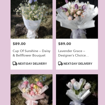
Price:
$89.00
Price:
$89.00
Cup Of Sunshine – Daisy
Lavender Grace –
& Bellflower Bouquet
Designer’s Choice
Bouquet
Product
Product
NEXT-DAY DELIVERY
NEXT-DAY DELIVERY
Tags:
Tags: