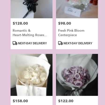
in
Alhambra
from
local
Price:
$128.00
Price:
$98.00
florists
in
Romantic &
Fresh Pink Bloom
Alhambra
Heart‑Melting Roses
Centerpiece
.
Bouquet
Product
Product
NEXT-DAY DELIVERY
NEXT-DAY DELIVERY
Same
Tags:
Tags:
day
flower
delivery
available
Alhambra,
CA
Alhambra
,
CA
Price:
$158.00
Price:
$122.00