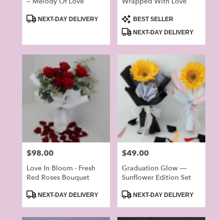
– Melody Of Love
Wrapped With Love
Product
Product
NEXT-DAY DELIVERY
BEST SELLER
Tags:
Tags:
NEXT-DAY DELIVERY
Price:
$98.00
Price:
$49.00
Love In Bloom - Fresh
Graduation Glow —
Red Roses Bouquet
Sunflower Edition Set
Product
Product
NEXT-DAY DELIVERY
NEXT-DAY DELIVERY
Tags:
Tags: