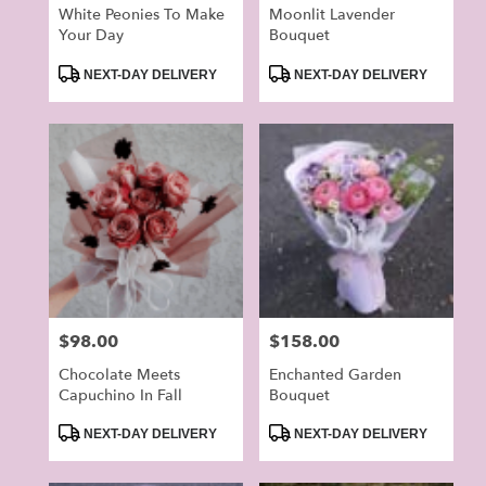
White Peonies To Make
Moonlit Lavender
Your Day
Bouquet
Product
Product
NEXT-DAY DELIVERY
NEXT-DAY DELIVERY
Tags:
Tags:
Price:
$98.00
Price:
$158.00
Chocolate Meets
Enchanted Garden
Capuchino In Fall
Bouquet
Product
Product
NEXT-DAY DELIVERY
NEXT-DAY DELIVERY
Tags:
Tags: