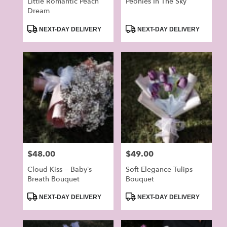
Little Romantic Peach
Peonies In The Sky
Dream
Product
Product
NEXT-DAY DELIVERY
NEXT-DAY DELIVERY
Tags:
Tags:
Price:
$48.00
Price:
$49.00
Cloud Kiss – Baby’s
Soft Elegance Tulips
Breath Bouquet
Bouquet
Product
Product
NEXT-DAY DELIVERY
NEXT-DAY DELIVERY
Tags:
Tags: