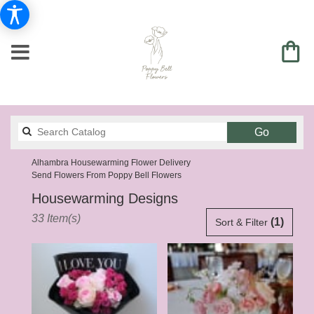
Search
Go
catalog
Alhambra Housewarming Flower Delivery
Send Flowers From Poppy Bell Flowers
Housewarming Designs
Best
33 Item(s)
(1)
Sort & Filter
Florists
in
Alhambra,
CA
Flower
delivery