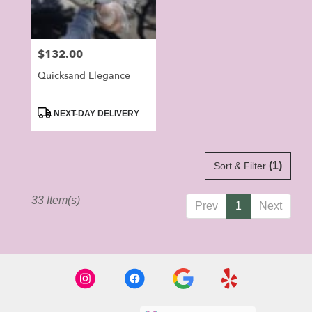
Price:
$132.00
Quicksand Elegance
Product
NEXT-DAY DELIVERY
Tags:
(1)
Sort & Filter
33 Item(s)
Prev
1
Next