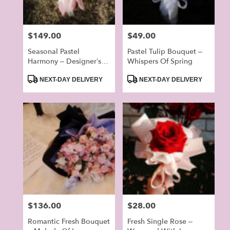
Price:
$149.00
Price:
$49.00
Seasonal Pastel
Pastel Tulip Bouquet –
Harmony – Designer’s
Whispers Of Spring
Choice Bouquet
Product
Product
(Random)
NEXT-DAY DELIVERY
NEXT-DAY DELIVERY
Tags:
Tags:
Price:
$136.00
Price:
$28.00
Romantic Fresh Bouquet
Fresh Single Rose –