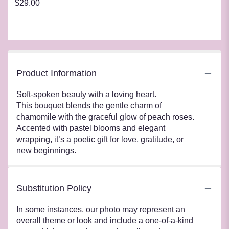
$29.00
Product Information
Soft-spoken beauty with a loving heart.
This bouquet blends the gentle charm of
chamomile with the graceful glow of peach roses.
Accented with pastel blooms and elegant
wrapping, it’s a poetic gift for love, gratitude, or
new beginnings.
Substitution Policy
In some instances, our photo may represent an
overall theme or look and include a one-of-a-kind