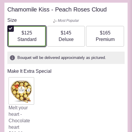
Chamomile Kiss - Peach Roses Cloud
Size
Most Popular
$125
$145
$165
Arrangement size
Arrangement size
Arrangement siz
Standard
Deluxe
Premium
Bouquet will be delivered approximately as pictured.
Make It Extra Special
Melt your
heart -
Chocolate
heart