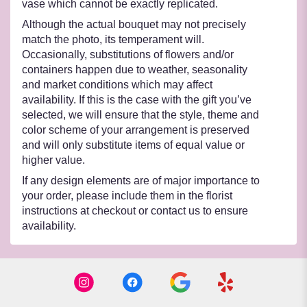
vase which cannot be exactly replicated.
Although the actual bouquet may not precisely
match the photo, its temperament will.
Occasionally, substitutions of flowers and/or
containers happen due to weather, seasonality
and market conditions which may affect
availability. If this is the case with the gift you’ve
selected, we will ensure that the style, theme and
color scheme of your arrangement is preserved
and will only substitute items of equal value or
higher value.
If any design elements are of major importance to
your order, please include them in the florist
instructions at checkout or contact us to ensure
availability.