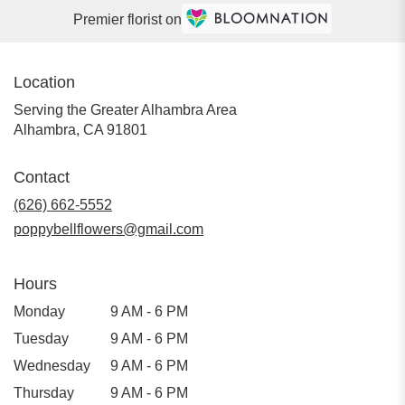
Premier florist on
Location
Serving the Greater Alhambra Area
Alhambra, CA 91801
Contact
(626) 662-5552
poppybellflowers@gmail.com
Hours
Monday
9 AM - 6 PM
Tuesday
9 AM - 6 PM
Wednesday
9 AM - 6 PM
Thursday
9 AM - 6 PM