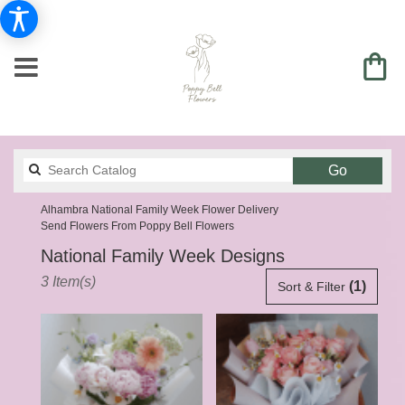
Search
Go
catalog
Alhambra National Family Week Flower Delivery
Send Flowers From Poppy Bell Flowers
National Family Week Designs
Best
3 Item(s)
(1)
Sort & Filter
Florists
in
Alhambra,
CA
Flower
delivery