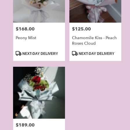
in
Alhambra
from
local
Price:
$168.00
Price:
$125.00
florists
in
Peony Mist
Chamomile Kiss - Peach
Alhambra
Roses Cloud
.
Product
Product
NEXT-DAY DELIVERY
NEXT-DAY DELIVERY
Same
Tags:
Tags:
day
flower
delivery
available
Alhambra,
CA
Alhambra
,
CA
Price:
$189.00