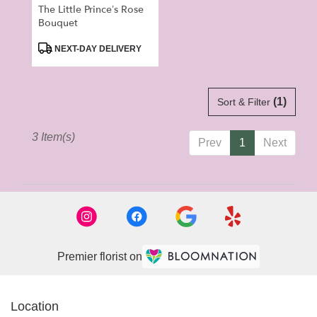
The Little Prince’s Rose
Bouquet
Product
NEXT-DAY DELIVERY
Tags:
(1)
Sort & Filter
3 Item(s)
Prev
1
Next
Premier florist on
Location