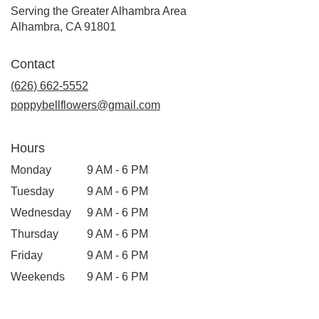
Serving the Greater Alhambra Area
Alhambra, CA 91801
Contact
(626) 662-5552
poppybellflowers@gmail.com
Hours
Monday
9 AM - 6 PM
Tuesday
9 AM - 6 PM
Wednesday
9 AM - 6 PM
Thursday
9 AM - 6 PM
Friday
9 AM - 6 PM
Weekends
9 AM - 6 PM