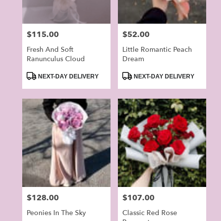
Price:
$115.00
Price:
$52.00
Fresh And Soft
Little Romantic Peach
Ranunculus Cloud
Dream
Product
Product
NEXT-DAY DELIVERY
NEXT-DAY DELIVERY
Tags:
Tags:
Price:
$128.00
Price:
$107.00
Peonies In The Sky
Classic Red Rose