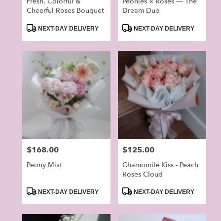
Fresh, Colorful &
Peonies × Roses — The
Cheerful Roses Bouquet
Dream Duo
Product
Product
NEXT-DAY DELIVERY
NEXT-DAY DELIVERY
Tags:
Tags:
Price:
$168.00
Price:
$125.00
Peony Mist
Chamomile Kiss - Peach
Roses Cloud
Product
Product
NEXT-DAY DELIVERY
NEXT-DAY DELIVERY
Tags:
Tags: