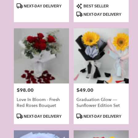
Product
Product
NEXT-DAY DELIVERY
BEST SELLER
Tags:
Tags:
NEXT-DAY DELIVERY
Price:
$98.00
Price:
$49.00
Love In Bloom - Fresh
Graduation Glow —
Red Roses Bouquet
Sunflower Edition Set
Product
Product
NEXT-DAY DELIVERY
NEXT-DAY DELIVERY
Tags:
Tags: