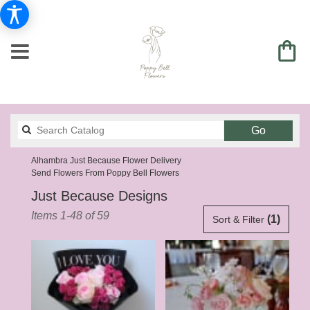
Search
Go
catalog
Alhambra Just Because Flower Delivery
Send Flowers From Poppy Bell Flowers
Just Because Designs
Best
Items 1-48 of 59
(1)
Sort & Filter
Florists
in
Alhambra,
CA
Flower
delivery