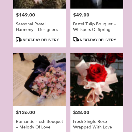
Price:
$149.00
Price:
$49.00
Seasonal Pastel
Pastel Tulip Bouquet –
Harmony – Designer’s
Whispers Of Spring
Choice Bouquet
Product
Product
(Random)
NEXT-DAY DELIVERY
NEXT-DAY DELIVERY
Tags:
Tags:
Price:
$136.00
Price:
$28.00
Romantic Fresh Bouquet
Fresh Single Rose –
– Melody Of Love
Wrapped With Love