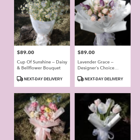
Price:
$89.00
Price:
$89.00
Cup Of Sunshine – Daisy
Lavender Grace –
& Bellflower Bouquet
Designer’s Choice
Bouquet
Product
Product
NEXT-DAY DELIVERY
NEXT-DAY DELIVERY
Tags:
Tags: