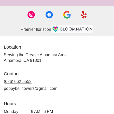
Premier florist on
Location
Serving the Greater Alhambra Area
Alhambra, CA 91801
Contact
(626) 662-5552
poppybellflowers@gmail.com
Hours
Monday
9 AM - 6 PM