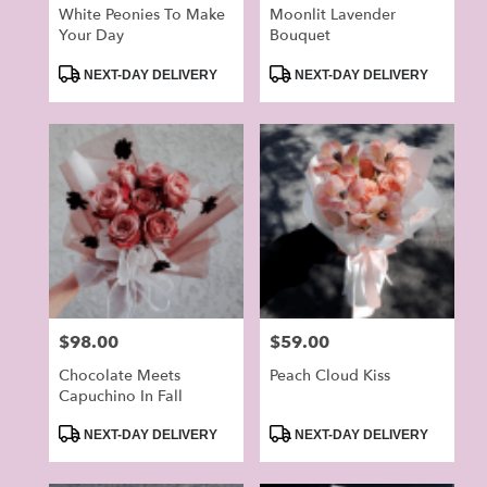
White Peonies To Make
Moonlit Lavender
Your Day
Bouquet
Product
Product
NEXT-DAY DELIVERY
NEXT-DAY DELIVERY
Tags:
Tags:
Price:
$98.00
Price:
$59.00
Chocolate Meets
Peach Cloud Kiss
Capuchino In Fall
Product
Product
NEXT-DAY DELIVERY
NEXT-DAY DELIVERY
Tags:
Tags: