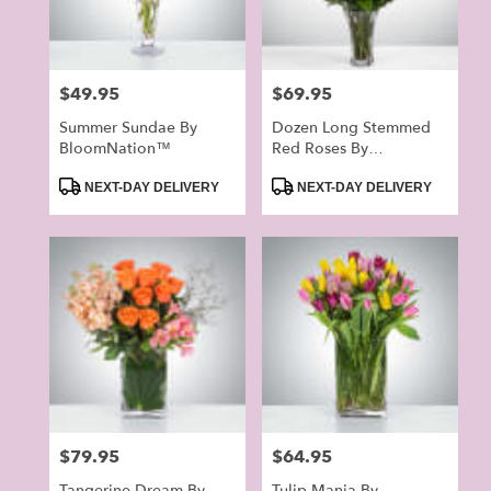
Price:
$49.95
Price:
$69.95
Summer Sundae By
Dozen Long Stemmed
BloomNation™
Red Roses By
BloomNation™
Product
Product
NEXT-DAY DELIVERY
NEXT-DAY DELIVERY
Tags:
Tags:
Price:
$79.95
Price:
$64.95
Tangerine Dream By
Tulip Mania By