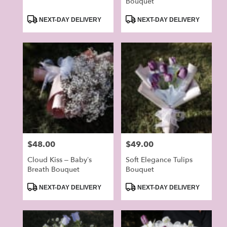
Bouquet
Product
Product
NEXT-DAY DELIVERY
NEXT-DAY DELIVERY
Tags:
Tags:
Price:
$48.00
Price:
$49.00
Cloud Kiss – Baby’s
Soft Elegance Tulips
Breath Bouquet
Bouquet
Product
Product
NEXT-DAY DELIVERY
NEXT-DAY DELIVERY
Tags:
Tags: