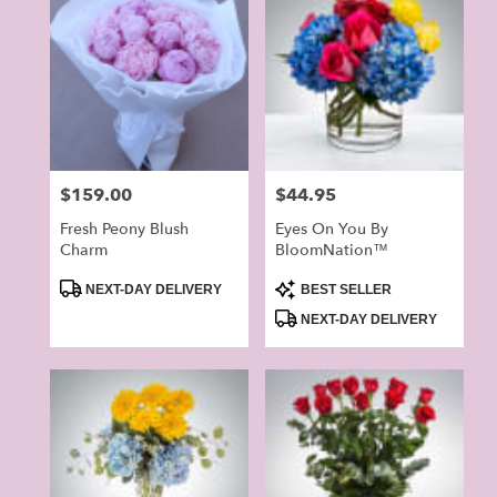
Price:
$159.00
Price:
$44.95
Fresh Peony Blush
Eyes On You By
Charm
BloomNation™
Product
Product
NEXT-DAY DELIVERY
BEST SELLER
Tags:
Tags:
NEXT-DAY DELIVERY