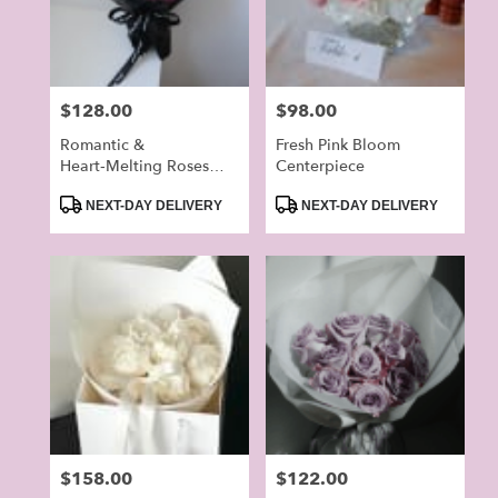
in
Alhambra
from
local
Price:
$128.00
Price:
$98.00
florists
in
Romantic &
Fresh Pink Bloom
Alhambra
Heart‑Melting Roses
Centerpiece
.
Bouquet
Product
Product
NEXT-DAY DELIVERY
NEXT-DAY DELIVERY
Same
Tags:
Tags:
day
flower
delivery
available
Alhambra,
CA
Alhambra
,
CA
Price:
$158.00
Price:
$122.00