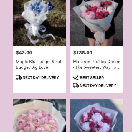
Price:
$42.00
Price:
$138.00
Magic Blue Tulip - Small
Macaron Peonies Dream
Budget Big Love
- The Sweetest Way To
Brighten Your Lover’s
Product
Product
Day
NEXT-DAY DELIVERY
BEST SELLER
Tags:
Tags:
NEXT-DAY DELIVERY