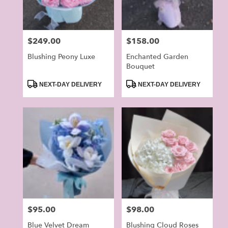
Price:
$249.00
Price:
$158.00
Blushing Peony Luxe
Enchanted Garden
Bouquet
Product
Product
NEXT-DAY DELIVERY
NEXT-DAY DELIVERY
Tags:
Tags:
Price:
$95.00
Price:
$98.00
Blue Velvet Dream
Blushing Cloud Roses