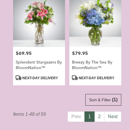
Price:
$69.95
Price:
$79.95
Splendent Stargazers By
Breezy By The Sea By
BloomNation™
BloomNation™
Product
Product
NEXT-DAY DELIVERY
NEXT-DAY DELIVERY
Tags:
Tags:
(1)
Sort & Filter
Items 1-48 of 59
Prev
1
2
Next