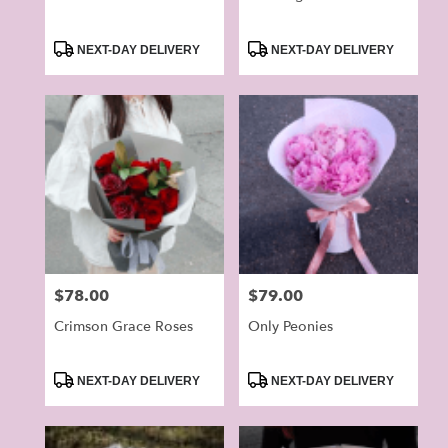
Product
Product
NEXT-DAY DELIVERY
NEXT-DAY DELIVERY
Tags:
Tags:
Price:
$78.00
Price:
$79.00
Crimson Grace Roses
Only Peonies
Product
Product
NEXT-DAY DELIVERY
NEXT-DAY DELIVERY
Tags:
Tags: