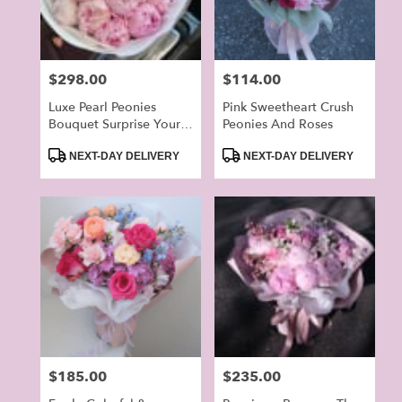
Price:
$298.00
Price:
$114.00
Luxe Pearl Peonies
Pink Sweetheart Crush
Bouquet Surprise Your
Peonies And Roses
Love On The Special
Product
Product
Day
NEXT-DAY DELIVERY
NEXT-DAY DELIVERY
Tags:
Tags:
Price:
$185.00
Price:
$235.00