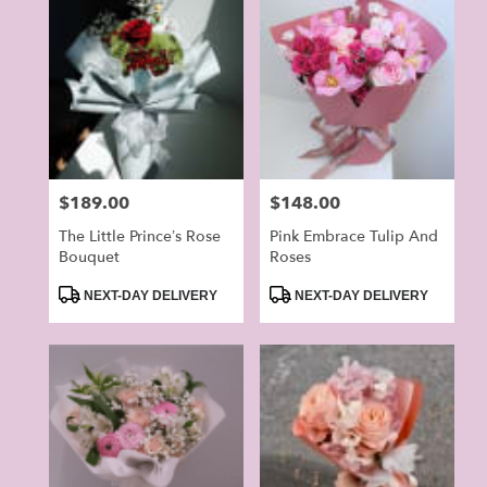
Price:
$189.00
Price:
$148.00
The Little Prince’s Rose
Pink Embrace Tulip And
Bouquet
Roses
Product
Product
NEXT-DAY DELIVERY
NEXT-DAY DELIVERY
Tags:
Tags: