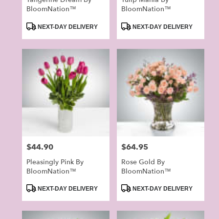
BloomNation™
BloomNation™
Product
Product
NEXT-DAY DELIVERY
NEXT-DAY DELIVERY
Tags:
Tags:
Price:
$44.90
Price:
$64.95
Pleasingly Pink By
Rose Gold By
BloomNation™
BloomNation™
Product
Product
NEXT-DAY DELIVERY
NEXT-DAY DELIVERY
Tags:
Tags: