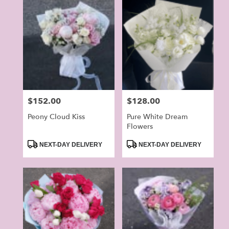
Price:
$152.00
Price:
$128.00
Peony Cloud Kiss
Pure White Dream
Flowers
Product
Product
NEXT-DAY DELIVERY
NEXT-DAY DELIVERY
Tags:
Tags: