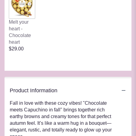
Melt your
heart -
Chocolate
heart
$29.00
Product Information
Fall in love with these cozy vibes! "Chocolate
meets Capuchino in fall" brings together rich
earthy browns and creamy tones for that perfect
autumn feel. It’s like a warm hug in a bouquet—
elegant, rustic, and totally ready to glow up your