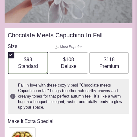
Chocolate Meets Capuchino In Fall
Size
Most Popular
$98
$108
$118
Arrangement size
Arrangement size
Arrangement siz
Standard
Deluxe
Premium
Fall in love with these cozy vibes! "Chocolate meets
Capuchino in fall" brings together rich earthy browns and
creamy tones for that perfect autumn feel. It’s like a warm
hug in a bouquet—elegant, rustic, and totally ready to glow
up your space.
Make It Extra Special