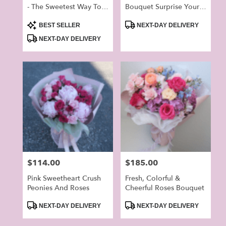
- The Sweetest Way To
Bouquet Surprise Your
Brighten Your Lover’s
Love On The Special
Product
Product
Day
Day
BEST SELLER
NEXT-DAY DELIVERY
Tags:
Tags:
NEXT-DAY DELIVERY
Price:
$114.00
Price:
$185.00
Pink Sweetheart Crush
Fresh, Colorful &
Peonies And Roses
Cheerful Roses Bouquet
Product
Product
NEXT-DAY DELIVERY
NEXT-DAY DELIVERY
Tags:
Tags: