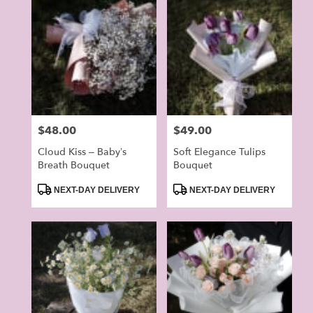
Price:
$48.00
Price:
$49.00
Cloud Kiss – Baby’s
Soft Elegance Tulips
Breath Bouquet
Bouquet
Product
Product
NEXT-DAY DELIVERY
NEXT-DAY DELIVERY
Tags:
Tags: