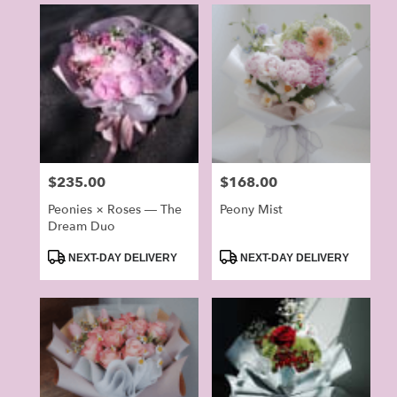
Price:
$235.00
Price:
$168.00
Peonies × Roses — The
Peony Mist
Dream Duo
Product
Product
NEXT-DAY DELIVERY
NEXT-DAY DELIVERY
Tags:
Tags: