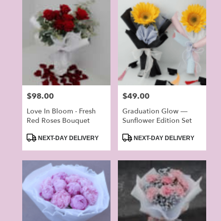
Price:
$98.00
Price:
$49.00
Love In Bloom - Fresh
Graduation Glow —
Red Roses Bouquet
Sunflower Edition Set
Product
Product
NEXT-DAY DELIVERY
NEXT-DAY DELIVERY
Tags:
Tags: