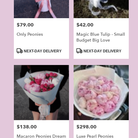
Price:
$79.00
Price:
$42.00
Only Peonies
Magic Blue Tulip - Small
Budget Big Love
Product
Product
NEXT-DAY DELIVERY
NEXT-DAY DELIVERY
Tags:
Tags:
Price:
$138.00
Price:
$298.00
Macaron Peonies Dream
Luxe Pearl Peonies