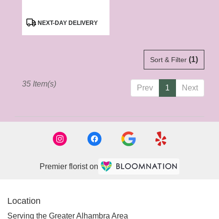
Product
NEXT-DAY DELIVERY
Tags:
(1)
Sort & Filter
35 Item(s)
Prev
1
Next
Premier florist on
Location
Serving the Greater Alhambra Area