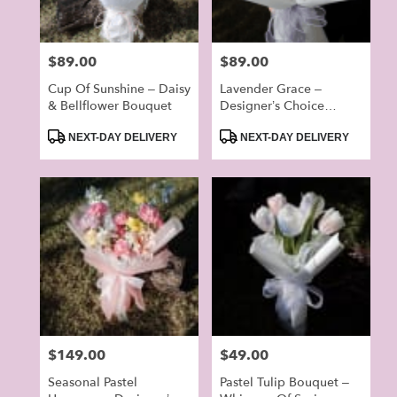
Price:
$89.00
Price:
$89.00
Cup Of Sunshine – Daisy
Lavender Grace –
& Bellflower Bouquet
Designer’s Choice
Bouquet
Product
Product
NEXT-DAY DELIVERY
NEXT-DAY DELIVERY
Tags:
Tags:
Price:
$149.00
Price:
$49.00
Seasonal Pastel
Pastel Tulip Bouquet –