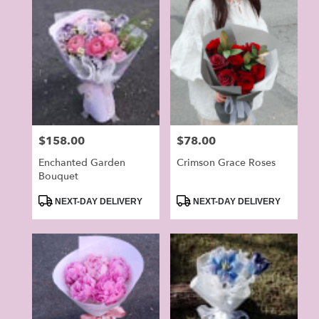
Price:
$158.00
Price:
$78.00
Enchanted Garden
Crimson Grace Roses
Bouquet
Product
Product
NEXT-DAY DELIVERY
NEXT-DAY DELIVERY
Tags:
Tags: