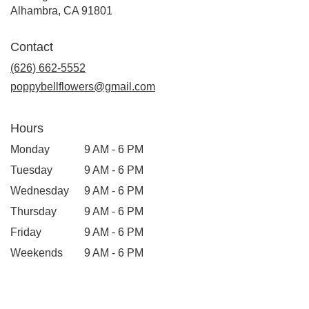
Alhambra, CA 91801
Contact
(626) 662-5552
poppybellflowers@gmail.com
Hours
Monday
9 AM - 6 PM
Tuesday
9 AM - 6 PM
Wednesday
9 AM - 6 PM
Thursday
9 AM - 6 PM
Friday
9 AM - 6 PM
Weekends
9 AM - 6 PM