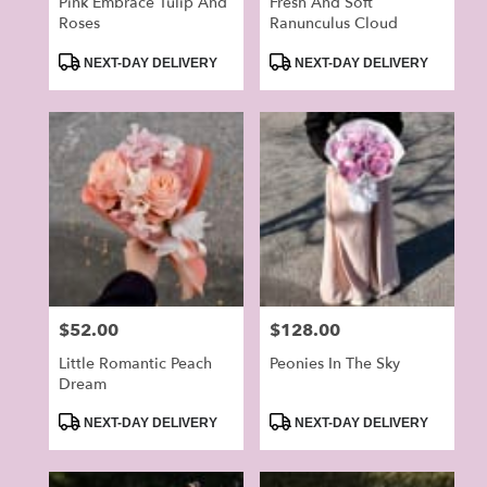
Pink Embrace Tulip And
Fresh And Soft
Roses
Ranunculus Cloud
Product
Product
NEXT-DAY DELIVERY
NEXT-DAY DELIVERY
Tags:
Tags:
Price:
$52.00
Price:
$128.00
Little Romantic Peach
Peonies In The Sky
Dream
Product
Product
NEXT-DAY DELIVERY
NEXT-DAY DELIVERY
Tags:
Tags: