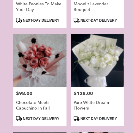
White Peonies To Make
Moonlit Lavender
Your Day
Bouquet
Product
Product
NEXT-DAY DELIVERY
NEXT-DAY DELIVERY
Tags:
Tags:
Price:
$98.00
Price:
$128.00
Chocolate Meets
Pure White Dream
Capuchino In Fall
Flowers
Product
Product
NEXT-DAY DELIVERY
NEXT-DAY DELIVERY
Tags:
Tags: