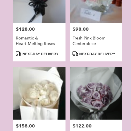
in
Alhambra
from
local
Price:
$128.00
Price:
$98.00
florists
in
Romantic &
Fresh Pink Bloom
Alhambra
Heart‑Melting Roses
Centerpiece
.
Bouquet
Product
Product
NEXT-DAY DELIVERY
NEXT-DAY DELIVERY
Same
Tags:
Tags:
day
flower
delivery
available
Alhambra,
CA
Alhambra
,
CA
Price:
$158.00
Price:
$122.00