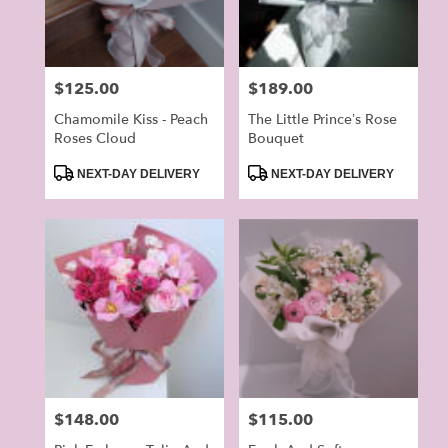
Price:
$125.00
Price:
$189.00
Chamomile Kiss - Peach
The Little Prince’s Rose
Roses Cloud
Bouquet
Product
Product
NEXT-DAY DELIVERY
NEXT-DAY DELIVERY
Tags:
Tags:
Price:
$148.00
Price:
$115.00