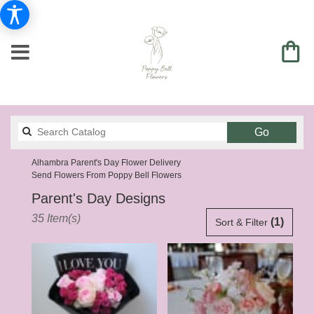
Search
Go
catalog
Alhambra Parent's Day Flower Delivery
Send Flowers From Poppy Bell Flowers
Parent's Day Designs
Best
35 Item(s)
(1)
Sort & Filter
Florists
in
Alhambra,
CA
Flower
delivery