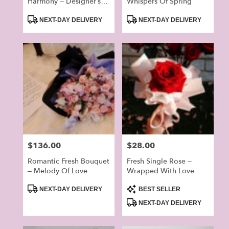
Harmony – Designer’s
Whispers Of Spring
Choice Bouquet
Product
Product
(Random)
NEXT-DAY DELIVERY
NEXT-DAY DELIVERY
Tags:
Tags:
Price:
$136.00
Price:
$28.00
Romantic Fresh Bouquet
Fresh Single Rose –
– Melody Of Love
Wrapped With Love
Product
Product
NEXT-DAY DELIVERY
BEST SELLER
Tags:
Tags:
NEXT-DAY DELIVERY