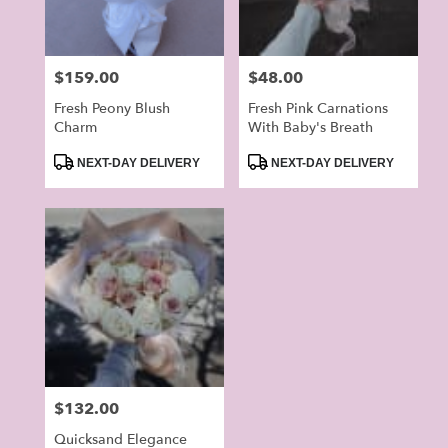
Price:
$159.00
Price:
$48.00
Fresh Peony Blush
Fresh Pink Carnations
Charm
With Baby's Breath
Product
Product
NEXT-DAY DELIVERY
NEXT-DAY DELIVERY
Tags:
Tags:
Price:
$132.00
Quicksand Elegance