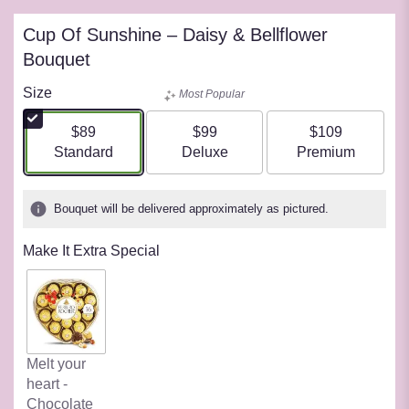
Cup Of Sunshine – Daisy & Bellflower
Bouquet
Size
Most Popular
$89
$99
$109
Arrangement size
Arrangement size
Arrangement siz
Standard
Deluxe
Premium
Bouquet will be delivered approximately as pictured.
Make It Extra Special
Melt your
heart -
Chocolate