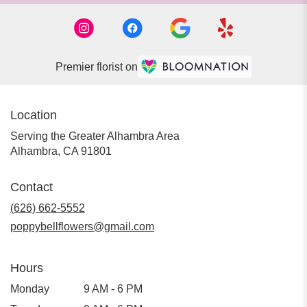
Premier florist on
Location
Serving the Greater Alhambra Area
Alhambra, CA 91801
Contact
(626) 662-5552
poppybellflowers@gmail.com
Hours
Monday
9 AM - 6 PM