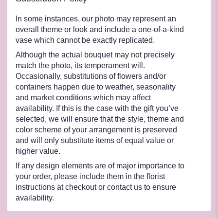
In some instances, our photo may represent an
overall theme or look and include a one-of-a-kind
vase which cannot be exactly replicated.
Although the actual bouquet may not precisely
match the photo, its temperament will.
Occasionally, substitutions of flowers and/or
containers happen due to weather, seasonality
and market conditions which may affect
availability. If this is the case with the gift you’ve
selected, we will ensure that the style, theme and
color scheme of your arrangement is preserved
and will only substitute items of equal value or
higher value.
If any design elements are of major importance to
your order, please include them in the florist
instructions at checkout or contact us to ensure
availability.