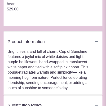
heart
$29.00
Product Information
Bright, fresh, and full of charm, Cup of Sunshine
features a joyful mix of white daisies and light
purple bellflowers, hand-wrapped in translucent
white paper and tied with a soft pink ribbon. This
bouquet radiates warmth and simplicity—like a
morning hug from nature. Perfect for celebrating
friendship, sending encouragement, or adding a
touch of sunshine to someone’s day.
Substitution Policy