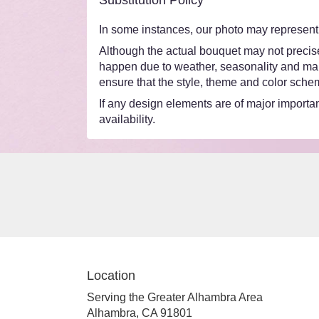
Substitution Policy
In some instances, our photo may represent 
Although the actual bouquet may not precisel
happen due to weather, seasonality and market
ensure that the style, theme and color schem
If any design elements are of major importanc
availability.
Location
Serving the Greater Alhambra Area
Alhambra, CA 91801