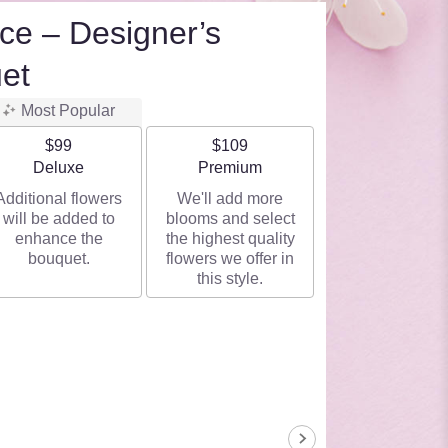
ce – Designer’s
et
Most Popular
$99
$109
Arrangement size
Arrangement size
Deluxe
Premium
Additional flowers
We'll add more
will be added to
blooms and select
enhance the
the highest quality
bouquet.
flowers we offer in
this style.