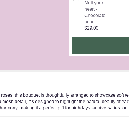
Melt your
heart -
Chocolate
heart
$29.00
nd roses, this bouquet is thoughtfully arranged to showcase soft
 mesh detail, it’s designed to highlight the natural beauty of e
harmony, making it a perfect gift for birthdays, anniversaries, or