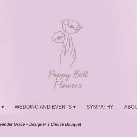
 ▾
WEDDING AND EVENTS ▾
SYMPATHY
ABOU
vender Grace – Designer’s Choice Bouquet