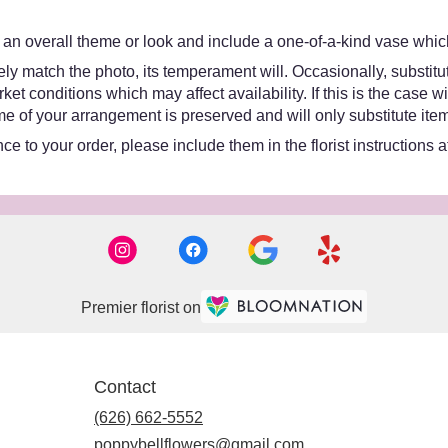
an overall theme or look and include a one-of-a-kind vase which
y match the photo, its temperament will. Occasionally, substitut
 conditions which may affect availability. If this is the case wit
e of your arrangement is preserved and will only substitute item
e to your order, please include them in the florist instructions 
Premier florist on
Contact
(626) 662-5552
poppybellflowers@gmail.com