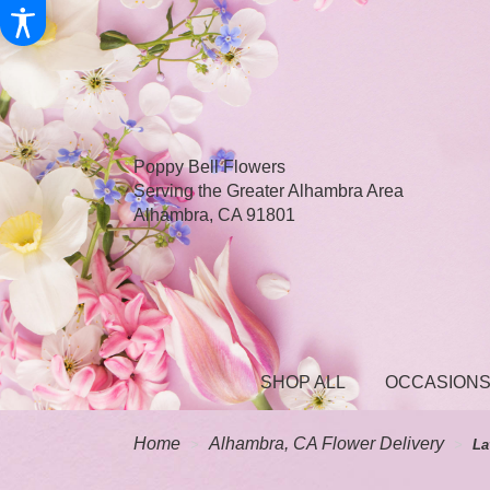
Poppy Bell Flowers
Serving the Greater Alhambra Area
Alhambra, CA 91801
SHOP ALL
OCCASIONS
Home
Alhambra, CA Flower Delivery
La