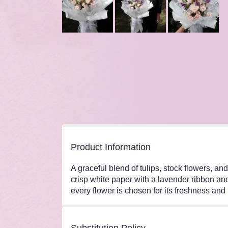
Product Information
A graceful blend of tulips, stock flowers, a
crisp white paper with a lavender ribbon and
every flower is chosen for its freshness and 