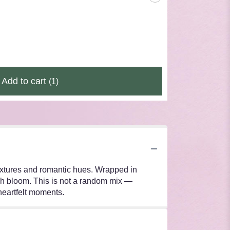
Add to cart
(1)
 textures and romantic hues. Wrapped in
ach bloom. This is not a random mix —
 heartfelt moments.