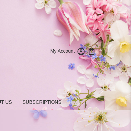
My Account
T US
SUBSCRIPTIONS