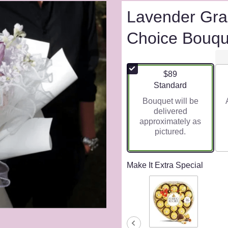
Lavender Gra
Choice Bouqu
$89
Arrangement size
Standard
Bouquet will be
delivered
approximately as
pictured.
Make It Extra Special