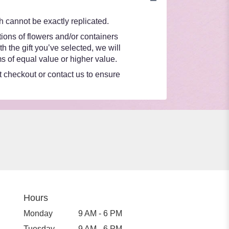
 cannot be exactly replicated.
ions of flowers and/or containers
h the gift you’ve selected, we will
s of equal value or higher value.
at checkout or contact us to ensure
Hours
Monday
9 AM - 6 PM
Tuesday
9 AM - 6 PM