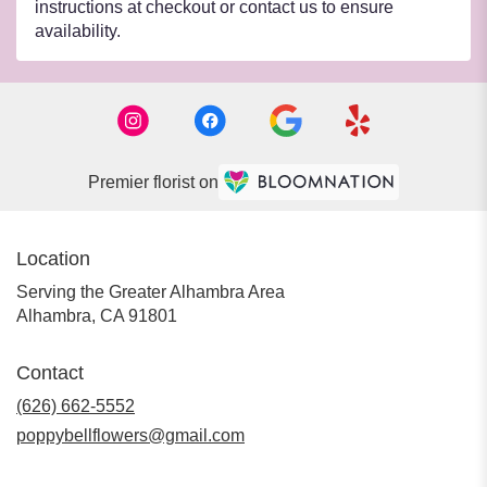
instructions at checkout or contact us to ensure
availability.
Premier florist on
Location
Serving the Greater Alhambra Area
Alhambra, CA 91801
Contact
(626) 662-5552
poppybellflowers@gmail.com