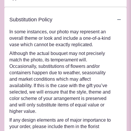
Substitution Policy
In some instances, our photo may represent an
overall theme or look and include a one-of-a-kind
vase which cannot be exactly replicated.
Although the actual bouquet may not precisely
match the photo, its temperament will.
Occasionally, substitutions of flowers and/or
containers happen due to weather, seasonality
and market conditions which may affect
availability. If this is the case with the gift you’ve
selected, we will ensure that the style, theme and
color scheme of your arrangement is preserved
and will only substitute items of equal value or
higher value.
If any design elements are of major importance to
your order, please include them in the florist