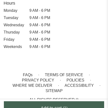
Hours
Monday
9 AM - 6 PM
Tuesday
9 AM - 6 PM
Wednesday
9 AM - 6 PM
Thursday
9 AM - 6 PM
Friday
9 AM - 6 PM
Weekends
9 AM - 6 PM
FAQs
·
TERMS OF SERVICE
·
PRIVACY POLICY
·
POLICIES
·
WHERE WE DELIVER
·
ACCESSIBILITY
·
SITEMAP
ALL RIGHTS RESERVED ©
Add to cart