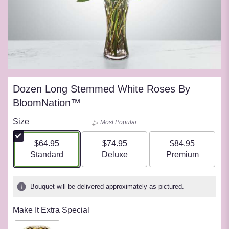
Dozen Long Stemmed White Roses By
BloomNation™
Size
Most Popular
$64.95
$74.95
$84.95
Arrangement size
Arrangement size
Arrangement siz
Standard
Deluxe
Premium
Bouquet will be delivered approximately as pictured.
Make It Extra Special