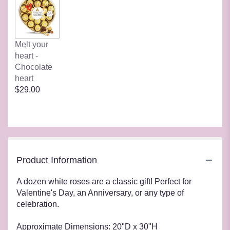
Melt your
heart -
Chocolate
heart
$29.00
Product Information
A dozen white roses are a classic gift! Perfect for
Valentine's Day, an Anniversary, or any type of
celebration.
Approximate Dimensions: 20"D x 30"H