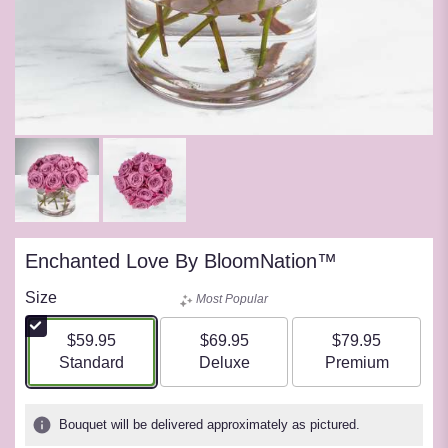
Enchanted Love By BloomNation™
Size
Most Popular
$59.95
$69.95
$79.95
Arrangement size
Arrangement size
Arrangement siz
Standard
Deluxe
Premium
Bouquet will be delivered approximately as pictured.