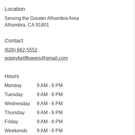
Location
Serving the Greater Alhambra Area
Alhambra, CA 91801
Contact
(626) 662-5552
poppybellflowers@gmail.com
Hours
Monday
9 AM - 6 PM
Tuesday
9 AM - 6 PM
Wednesday
9 AM - 6 PM
Thursday
9 AM - 6 PM
Friday
9 AM - 6 PM
Weekends
9 AM - 6 PM