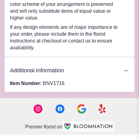
color scheme of your arrangement is preserved
and will only substitute items of equal value or
higher value.
If any design elements are of major importance to
your order, please include them in the florist
instructions at checkout or contact us to ensure
availability.
Additional Information
Item Number:
BNV1716
Premier florist on