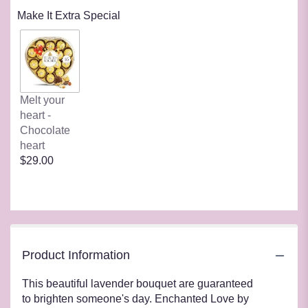
Make It Extra Special
Melt your
heart -
Chocolate
heart
$29.00
Product Information
This beautiful lavender bouquet are guaranteed
to brighten someone's day. Enchanted Love by