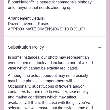
BloomNation™ is perfect for someone's birthday
or for anyone that needs cheering up.
Arrangement Details:
Dozen Lavender Roses
APPROXIMATE DIMENSIONS: 10"D X 10"H
Substitution Policy
In some instances, our photo may represent an
overall theme or look and include a one-of-a-kind
vase which cannot be exactly replicated.
Although the actual bouquet may not precisely
match the photo, its temperament will.
Occasionally, substitutions of flowers and/or
containers happen due to weather, seasonality
and market conditions which may affect
availability. If this is the case with the gift you’ve
selected, we will ensure that the style, theme and