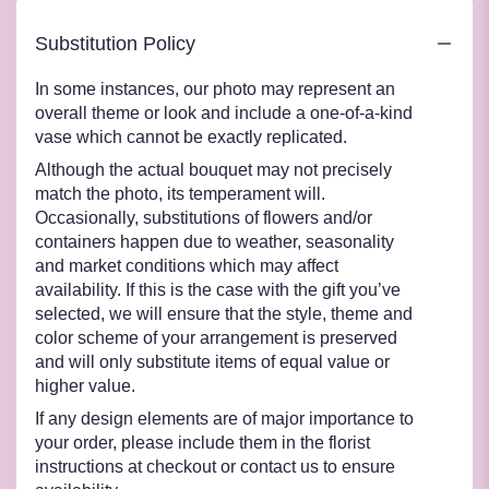
Substitution Policy
In some instances, our photo may represent an
overall theme or look and include a one-of-a-kind
vase which cannot be exactly replicated.
Although the actual bouquet may not precisely
match the photo, its temperament will.
Occasionally, substitutions of flowers and/or
containers happen due to weather, seasonality
and market conditions which may affect
availability. If this is the case with the gift you’ve
selected, we will ensure that the style, theme and
color scheme of your arrangement is preserved
and will only substitute items of equal value or
higher value.
If any design elements are of major importance to
your order, please include them in the florist
instructions at checkout or contact us to ensure