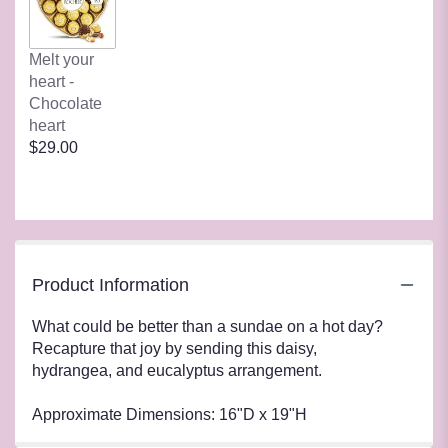
Melt your
heart -
Chocolate
heart
$29.00
Product Information
What could be better than a sundae on a hot day?
Recapture that joy by sending this daisy,
hydrangea, and eucalyptus arrangement.
Approximate Dimensions: 16"D x 19"H