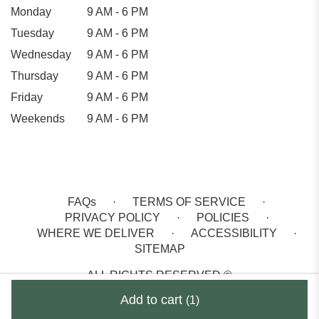
Monday
9 AM - 6 PM
Tuesday
9 AM - 6 PM
Wednesday
9 AM - 6 PM
Thursday
9 AM - 6 PM
Friday
9 AM - 6 PM
Weekends
9 AM - 6 PM
FAQs
·
TERMS OF SERVICE
·
PRIVACY POLICY
·
POLICIES
·
WHERE WE DELIVER
·
ACCESSIBILITY
·
SITEMAP
ALL RIGHTS RESERVED ©
Add to cart
(1)