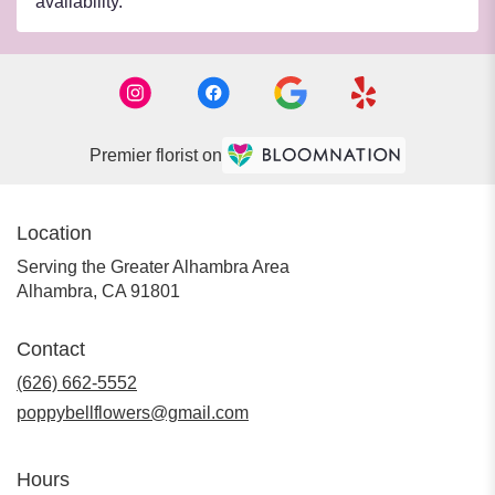
availability.
Premier florist on
Location
Serving the Greater Alhambra Area
Alhambra, CA 91801
Contact
(626) 662-5552
poppybellflowers@gmail.com
Hours