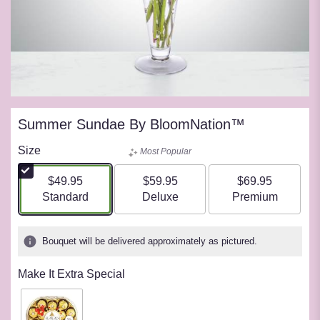
Summer Sundae By BloomNation™
Size
Most Popular
$49.95
$59.95
$69.95
Arrangement size
Arrangement size
Arrangement siz
Standard
Deluxe
Premium
Bouquet will be delivered approximately as pictured.
Make It Extra Special