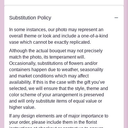
Substitution Policy
In some instances, our photo may represent an
overall theme or look and include a one-of-a-kind
vase which cannot be exactly replicated.
Although the actual bouquet may not precisely
match the photo, its temperament will.
Occasionally, substitutions of flowers and/or
containers happen due to weather, seasonality
and market conditions which may affect
availability. If this is the case with the gift you’ve
selected, we will ensure that the style, theme and
color scheme of your arrangement is preserved
and will only substitute items of equal value or
higher value.
If any design elements are of major importance to
your order, please include them in the florist