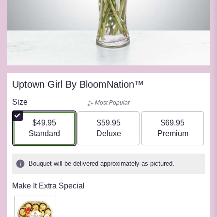
Uptown Girl By BloomNation™
Size
Most Popular
$49.95
$59.95
$69.95
Arrangement size
Arrangement size
Arrangement siz
Standard
Deluxe
Premium
Bouquet will be delivered approximately as pictured.
Make It Extra Special