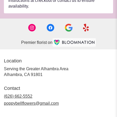
instructions at checkout or contact us to ensure
availability.
Premier florist on
Location
Serving the Greater Alhambra Area
Alhambra, CA 91801
Contact
(626) 662-5552
poppybellflowers@gmail.com