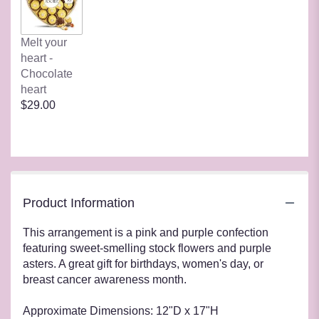
Melt your
heart -
Chocolate
heart
$29.00
Product Information
This arrangement is a pink and purple confection
featuring sweet-smelling stock flowers and purple
asters. A great gift for birthdays, women's day, or
breast cancer awareness month.
Approximate Dimensions: 12"D x 17"H