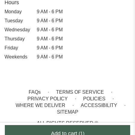
Hours
Monday
9 AM - 6 PM
Tuesday
9 AM - 6 PM
Wednesday
9 AM - 6 PM
Thursday
9 AM - 6 PM
Friday
9 AM - 6 PM
Weekends
9 AM - 6 PM
FAQs
·
TERMS OF SERVICE
·
PRIVACY POLICY
·
POLICIES
·
WHERE WE DELIVER
·
ACCESSIBILITY
·
SITEMAP
ALL RIGHTS RESERVED ©
Add to cart
(1)