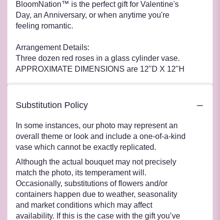
BloomNation™ is the perfect gift for Valentine's
Day, an Anniversary, or when anytime you're
feeling romantic.
Arrangement Details:
Three dozen red roses in a glass cylinder vase.
APPROXIMATE DIMENSIONS are 12"D X 12"H
Substitution Policy
In some instances, our photo may represent an
overall theme or look and include a one-of-a-kind
vase which cannot be exactly replicated.
Although the actual bouquet may not precisely
match the photo, its temperament will.
Occasionally, substitutions of flowers and/or
containers happen due to weather, seasonality
and market conditions which may affect
availability. If this is the case with the gift you’ve