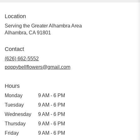
Location
Serving the Greater Alhambra Area
Alhambra, CA 91801
Contact
(626) 662-5552
poppybellflowers@gmail.com
Hours
Monday
9 AM - 6 PM
Tuesday
9 AM - 6 PM
Wednesday
9 AM - 6 PM
Thursday
9 AM - 6 PM
Friday
9 AM - 6 PM