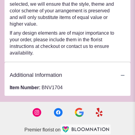
selected, we will ensure that the style, theme and
color scheme of your arrangement is preserved
and will only substitute items of equal value or
higher value.
If any design elements are of major importance to
your order, please include them in the florist
instructions at checkout or contact us to ensure
availability.
Additional Information
Item Number:
BNV1704
Premier florist on