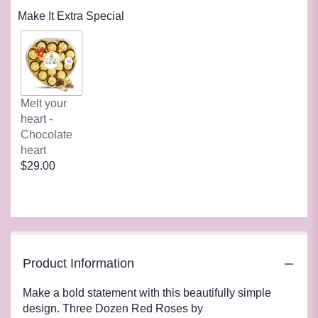
Make It Extra Special
Melt your
heart -
Chocolate
heart
$29.00
Product Information
Make a bold statement with this beautifully simple
design. Three Dozen Red Roses by