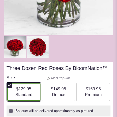
Three Dozen Red Roses By BloomNation™
Size
Most Popular
$129.95
$149.95
$169.95
Arrangement size
Arrangement size
Arrangement siz
Standard
Deluxe
Premium
Bouquet will be delivered approximately as pictured.