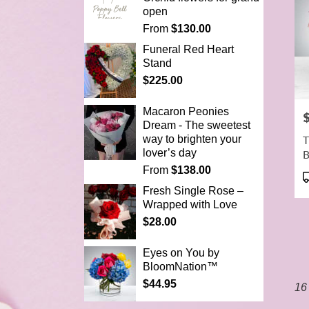
open
From
$130.00
Funeral Red Heart
Stand
$225.00
Macaron Peonies
P
Dream - The sweetest
T
way to brighten your
lover’s day
From
$138.00
P
T
Fresh Single Rose –
Wrapped with Love
$28.00
Eyes on You by
BloomNation™
$44.95
16 