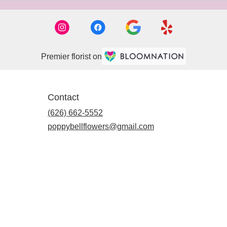
Premier florist on
Contact
(626) 662-5552
poppybellflowers@gmail.com