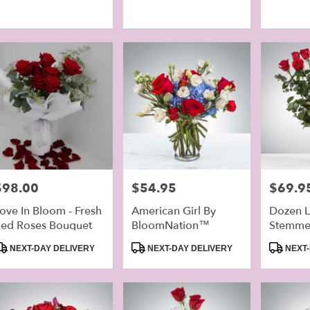
ags:
Tags:
Tags:
rice:
$98.00
Price:
$54.95
Price:
$69.9
ove In Bloom - Fresh
American Girl By
Dozen 
ed Roses Bouquet
BloomNation™
Stemme
By Blo
roduct
Product
Product
NEXT-DAY DELIVERY
NEXT-DAY DELIVERY
NEXT-
ags:
Tags:
Tags: