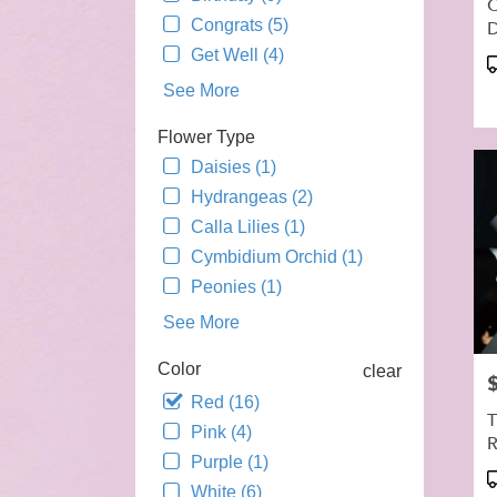
C
day
Congrats (5)
flowe
deliv
Get Well (4)
P
avail
T
See More
Alha
CA
Flower Type
Alha
Daisies (1)
CA
Hydrangeas (2)
Calla Lilies (1)
Cymbidium Orchid (1)
Peonies (1)
See More
Color
clear
P
Red (16)
T
Pink (4)
R
Purple (1)
P
White (6)