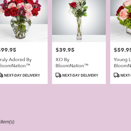
rice:
$99.95
Price:
$39.95
Price:
$59.9
ruly Adored By
XO By
Young L
BloomNation™
BloomNation™
BloomN
roduct
Product
Product
NEXT-DAY DELIVERY
NEXT-DAY DELIVERY
NEXT-
ags:
Tags:
Tags:
Item(s)