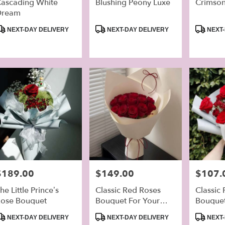
ascading White
Blushing Peony Luxe
Crimson
Dream
r
ery
roduct
Product
Product
NEXT-DAY DELIVERY
NEXT-DAY DELIVERY
NEXT-
able
ags:
Tags:
Tags:
mbra,
mbra
,
rice:
$189.00
Price:
$149.00
Price:
$107.
he Little Prince’s
Classic Red Roses
Classic
ose Bouquet
Bouquet For Your
Bouque
Lover
roduct
Product
Product
NEXT-DAY DELIVERY
NEXT-DAY DELIVERY
NEXT-