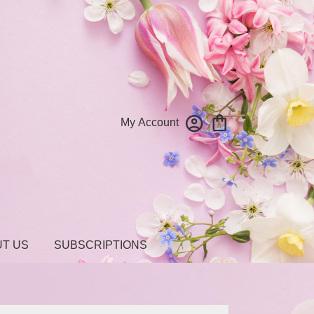
My Account
T US
SUBSCRIPTIONS