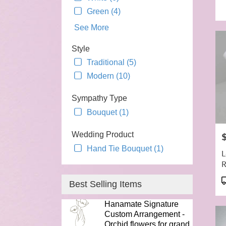
T
Green (4)
See More
Style
Traditional (5)
Modern (10)
Sympathy Type
Bouquet (1)
Wedding Product
P
Hand Tie Bouquet (1)
L
R
P
Best Selling Items
T
Hanamate Signature
Custom Arrangement -
Orchid flowers for grand