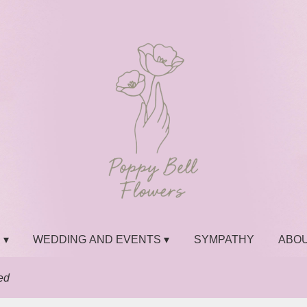
 ▾
WEDDING AND EVENTS ▾
SYMPATHY
ABOU
ed