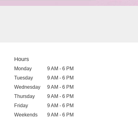
Hours
Monday
9 AM - 6 PM
Tuesday
9 AM - 6 PM
Wednesday
9 AM - 6 PM
Thursday
9 AM - 6 PM
Friday
9 AM - 6 PM
Weekends
9 AM - 6 PM