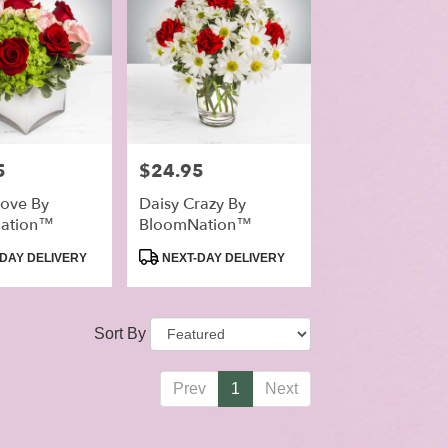
5
Price:
$24.95
ove By
Daisy Crazy By
ation™
BloomNation™
Product
DAY DELIVERY
NEXT-DAY DELIVERY
Tags:
Sort By
Prev
1
Next