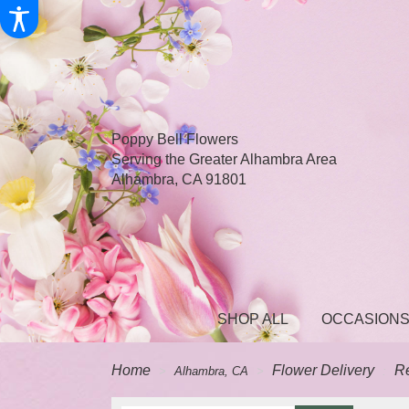
Poppy Bell Flowers
Serving the Greater Alhambra Area
Alhambra, CA 91801
SHOP ALL
OCCASIONS
Home
Flower Delivery
R
Alhambra, CA