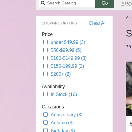
Search
Go
BRO
catalog
Alh
Clear All
SHOPPING OPTIONS
Best
S
Price
Flori
in
under $49.99 (3)
16 
Alha
$50-$99.99 (5)
CA
$100-$149.99 (3)
Flow
$150-199.99 (2)
deliv
$200+ (2)
in
Alha
Availability
from
local
In Stock (16)
floris
Occasions
in
Alha
Anniversary (8)
.
P
Autumn (3)
Sam
Birthday (9)