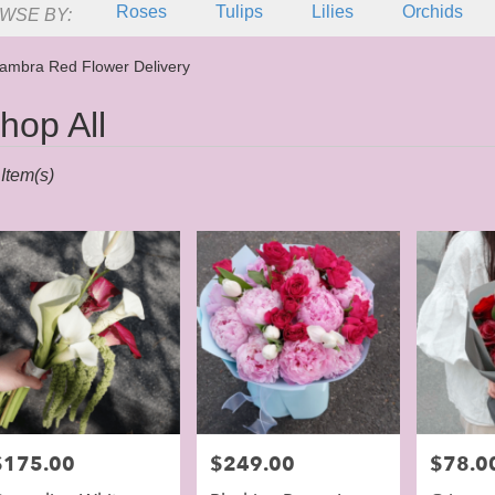
Roses
Tulips
Lilies
Orchids
WSE BY:
Sympathy
ambra Red Flower Delivery
hop All
sts
Item(s)
mbra,
er
ery
mbra
ts
mbra
rice:
$175.00
Price:
$249.00
Price:
$78.0
e