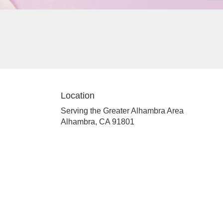
Location
Serving the Greater Alhambra Area
Alhambra, CA 91801