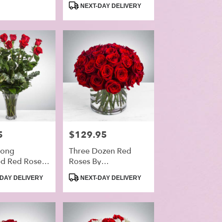
Tags:
NEXT-DAY DELIVERY
5
Price:
$129.95
Long
Three Dozen Red
d Red Roses
Roses By
omNation™
BloomNation™
Product
DAY DELIVERY
NEXT-DAY DELIVERY
Tags: