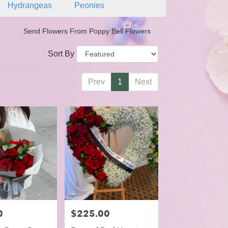
Hydrangeas
Peonies
Send Flowers From Poppy Bell Flowers
Sort By
Prev
1
Next
0
Price:
$225.00