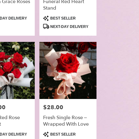
 Grace Roses
Funeral Red Heart
Stand
Product
DAY DELIVERY
BEST SELLER
Tags:
NEXT-DAY DELIVERY
00
Price:
$28.00
 Red Rose
Fresh Single Rose –
t
Wrapped With Love
Product
DAY DELIVERY
BEST SELLER