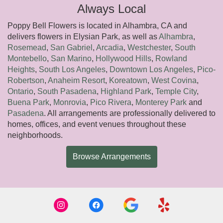
Always Local
Poppy Bell Flowers is located in Alhambra, CA and
delivers flowers in Elysian Park, as well as
Alhambra
,
Rosemead
,
San Gabriel
,
Arcadia
,
Westchester
,
South
Montebello
,
San Marino
,
Hollywood Hills
,
Rowland
Heights
,
South Los Angeles
,
Downtown Los Angeles
,
Pico-
Robertson
,
Anaheim Resort
,
Koreatown
,
West Covina
,
Ontario
,
South Pasadena
,
Highland Park
,
Temple City
,
Buena Park
,
Monrovia
,
Pico Rivera
,
Monterey Park
and
Pasadena
. All arrangements are professionally delivered to
homes, offices, and event venues throughout these
neighborhoods.
Browse Arrangements