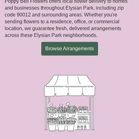
Poppy Bell Flowers offers local flower delivery to homes
and businesses throughout Elysian Park, including zip
code 90012 and surrounding areas. Whether you're
sending flowers to a residence, office, or commercial
location, we guarantee fresh, delivered arrangements
across these Elysian Park neighborhoods.
Browse Arrangements