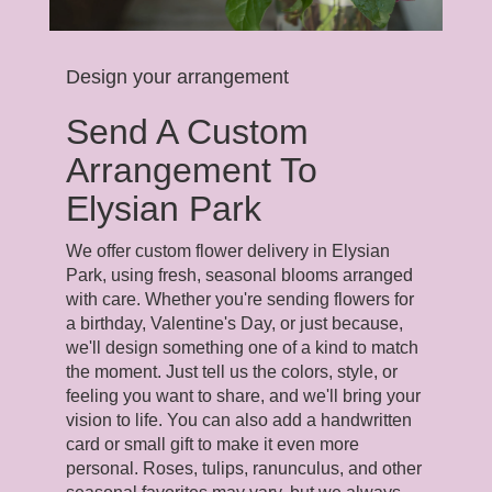
Design your arrangement
Send A Custom
Arrangement To
Elysian Park
We offer custom flower delivery in Elysian
Park, using fresh, seasonal blooms arranged
with care. Whether you're sending flowers for
a birthday, Valentine's Day, or just because,
we'll design something one of a kind to match
the moment. Just tell us the colors, style, or
feeling you want to share, and we'll bring your
vision to life. You can also add a handwritten
card or small gift to make it even more
personal. Roses, tulips, ranunculus, and other