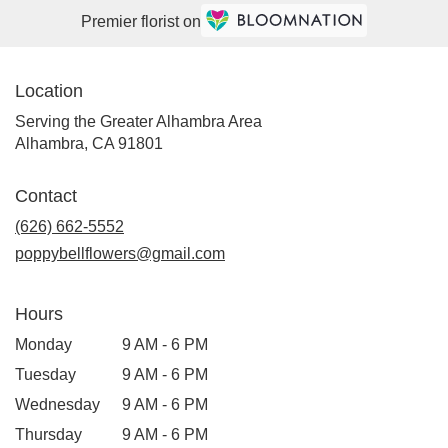
Premier florist on
Location
Serving the Greater Alhambra Area
Alhambra, CA 91801
Contact
(626) 662-5552
poppybellflowers@gmail.com
Hours
Monday
9 AM - 6 PM
Tuesday
9 AM - 6 PM
Wednesday
9 AM - 6 PM
Thursday
9 AM - 6 PM