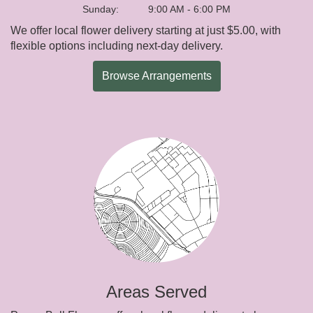
Sunday:
9:00 AM - 6:00 PM
We offer local flower delivery starting at just $5.00, with
flexible options including next-day delivery.
Browse Arrangements
Areas Served