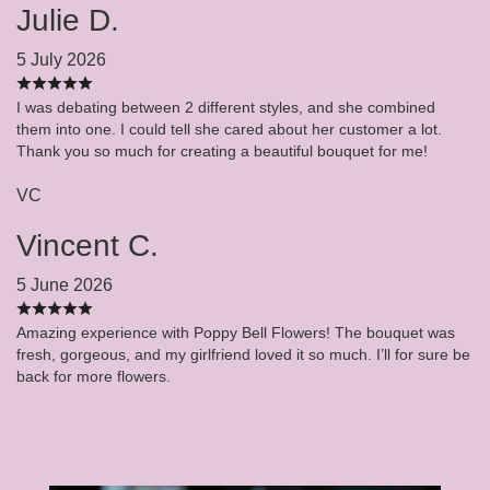
Julie D.
5 July 2026
I was debating between 2 different styles, and she combined
them into one. I could tell she cared about her customer a lot.
Thank you so much for creating a beautiful bouquet for me!
VC
Vincent C.
5 June 2026
Amazing experience with Poppy Bell Flowers! The bouquet was
fresh, gorgeous, and my girlfriend loved it so much. I’ll for sure be
back for more flowers.