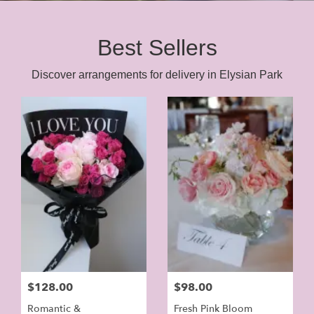
Best Sellers
Discover arrangements for delivery in Elysian Park
$128.00
$98.00
Romantic &
Fresh Pink Bloom