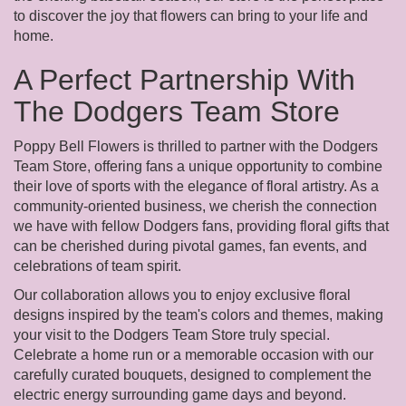
to discover the joy that flowers can bring to your life and
home.
A Perfect Partnership With
The Dodgers Team Store
Poppy Bell Flowers is thrilled to partner with the Dodgers
Team Store, offering fans a unique opportunity to combine
their love of sports with the elegance of floral artistry. As a
community-oriented business, we cherish the connection
we have with fellow Dodgers fans, providing floral gifts that
can be cherished during pivotal games, fan events, and
celebrations of team spirit.
Our collaboration allows you to enjoy exclusive floral
designs inspired by the team's colors and themes, making
your visit to the Dodgers Team Store truly special.
Celebrate a home run or a memorable occasion with our
carefully curated bouquets, designed to complement the
electric energy surrounding game days and beyond.