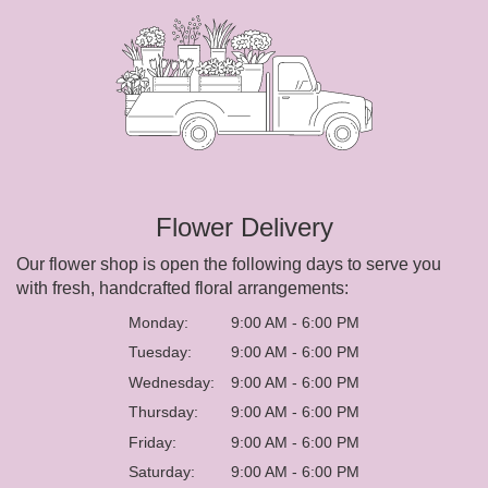
Flower Delivery
Our flower shop is open the following days to serve you
with fresh, handcrafted floral arrangements:
Monday:
9:00 AM - 6:00 PM
Tuesday:
9:00 AM - 6:00 PM
Wednesday:
9:00 AM - 6:00 PM
Thursday:
9:00 AM - 6:00 PM
Friday:
9:00 AM - 6:00 PM
Saturday:
9:00 AM - 6:00 PM