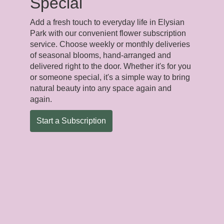
Special
Add a fresh touch to everyday life in Elysian
Park with our convenient flower subscription
service. Choose weekly or monthly deliveries
of seasonal blooms, hand-arranged and
delivered right to the door. Whether it's for you
or someone special, it's a simple way to bring
natural beauty into any space again and
again.
Start a Subscription