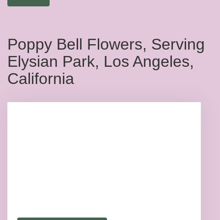
Poppy Bell Flowers, Serving
Elysian Park, Los Angeles,
California