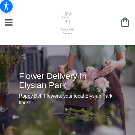
Flower Delivery In
Elysian Park
Poppy Bell Flowers, your local Elysian Park
florist