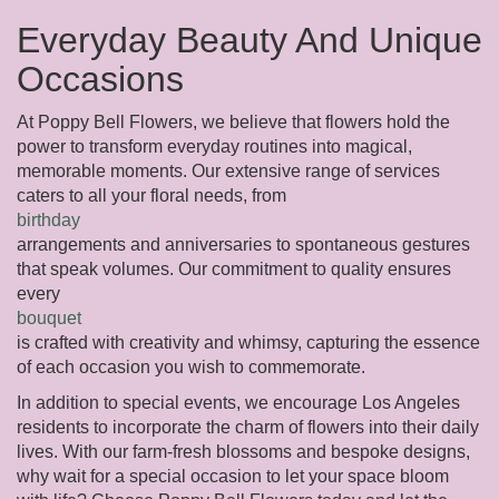
Everyday Beauty And Unique
Occasions
At Poppy Bell Flowers, we believe that flowers hold the
power to transform everyday routines into magical,
memorable moments. Our extensive range of services
caters to all your floral needs, from
birthday
arrangements and anniversaries to spontaneous gestures
that speak volumes. Our commitment to quality ensures
every
bouquet
is crafted with creativity and whimsy, capturing the essence
of each occasion you wish to commemorate.
In addition to special events, we encourage Los Angeles
residents to incorporate the charm of flowers into their daily
lives. With our farm-fresh blossoms and bespoke designs,
why wait for a special occasion to let your space bloom