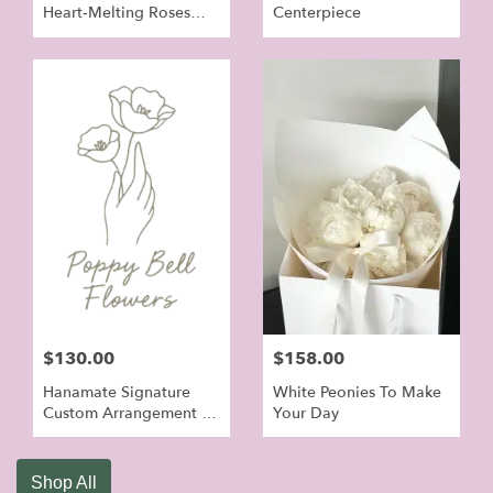
Heart‑Melting Roses
Centerpiece
Bouquet
$130.00
$158.00
Hanamate Signature
White Peonies To Make
Custom Arrangement -
Your Day
Orchid Flowers For
Grand Open
Shop All