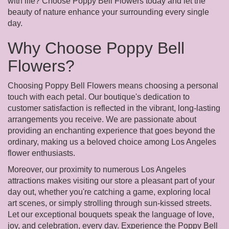
with life? Choose Poppy Bell Flowers today and let the
beauty of nature enhance your surrounding every single
day.
Why Choose Poppy Bell
Flowers?
Choosing Poppy Bell Flowers means choosing a personal
touch with each petal. Our boutique's dedication to
customer satisfaction is reflected in the vibrant, long-lasting
arrangements you receive. We are passionate about
providing an enchanting experience that goes beyond the
ordinary, making us a beloved choice among Los Angeles
flower enthusiasts.
Moreover, our proximity to numerous Los Angeles
attractions makes visiting our store a pleasant part of your
day out, whether you're catching a game, exploring local
art scenes, or simply strolling through sun-kissed streets.
Let our exceptional bouquets speak the language of love,
joy, and celebration, every day. Experience the Poppy Bell