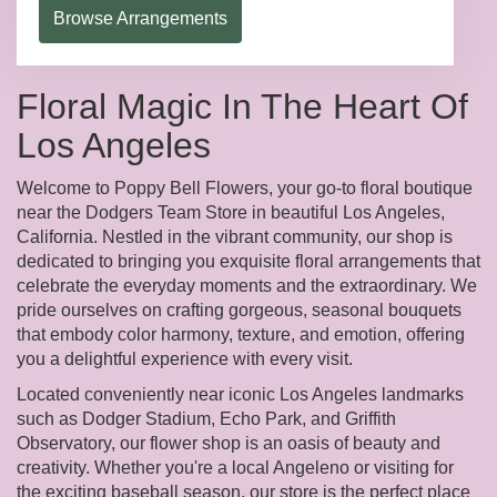
Browse Arrangements
Floral Magic In The Heart Of
Los Angeles
Welcome to Poppy Bell Flowers, your go-to floral boutique
near the Dodgers Team Store in beautiful Los Angeles,
California. Nestled in the vibrant community, our shop is
dedicated to bringing you exquisite floral arrangements that
celebrate the everyday moments and the extraordinary. We
pride ourselves on crafting gorgeous, seasonal bouquets
that embody color harmony, texture, and emotion, offering
you a delightful experience with every visit.
Located conveniently near iconic Los Angeles landmarks
such as Dodger Stadium, Echo Park, and Griffith
Observatory, our flower shop is an oasis of beauty and
creativity. Whether you're a local Angeleno or visiting for
the exciting baseball season, our store is the perfect place