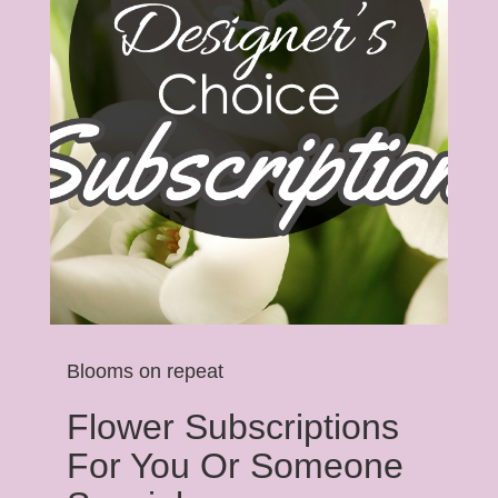
Blooms on repeat
Flower Subscriptions
For You Or Someone