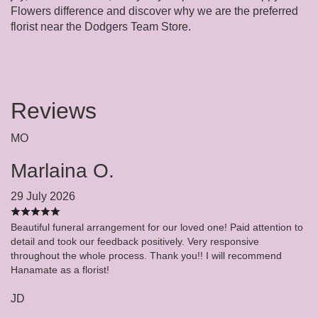
Flowers difference and discover why we are the preferred
florist near the Dodgers Team Store.
Reviews
MO
Marlaina O.
29 July 2026
Beautiful funeral arrangement for our loved one! Paid attention to
detail and took our feedback positively. Very responsive
throughout the whole process. Thank you!! I will recommend
Hanamate as a florist!
JD