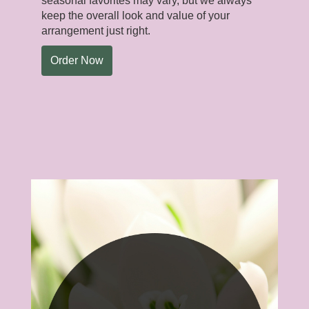
seasonal favorites may vary, but we always
keep the overall look and value of your
arrangement just right.
Order Now