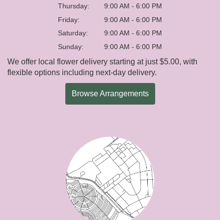
Thursday:
9:00 AM - 6:00 PM
Friday:
9:00 AM - 6:00 PM
Saturday:
9:00 AM - 6:00 PM
Sunday:
9:00 AM - 6:00 PM
We offer local flower delivery starting at just $5.00, with
flexible options including next-day delivery.
Browse Arrangements