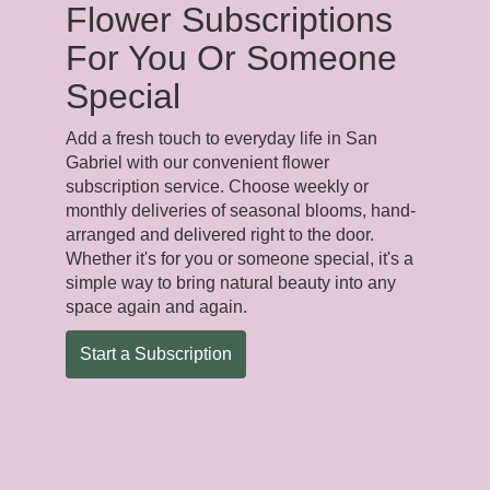
Flower Subscriptions
For You Or Someone
Special
Add a fresh touch to everyday life in San
Gabriel with our convenient flower
subscription service. Choose weekly or
monthly deliveries of seasonal blooms, hand-
arranged and delivered right to the door.
Whether it's for you or someone special, it's a
simple way to bring natural beauty into any
space again and again.
Start a Subscription