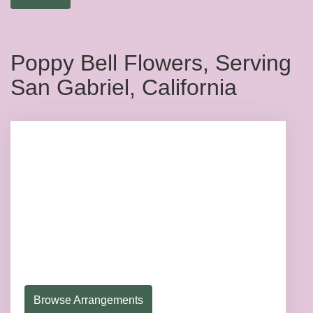
Poppy Bell Flowers, Serving
San Gabriel, California
Browse Arrangements