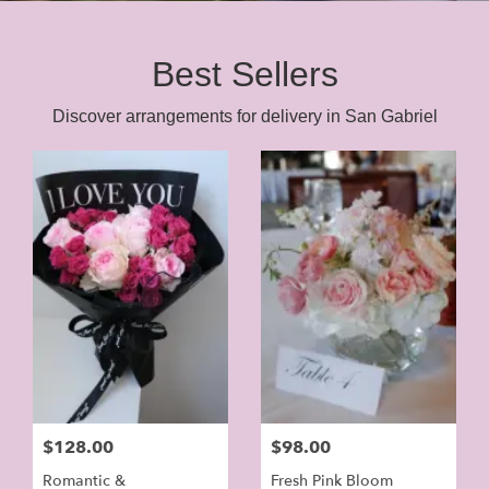
Best Sellers
Discover arrangements for delivery in San Gabriel
$128.00
$98.00
Romantic &
Fresh Pink Bloom