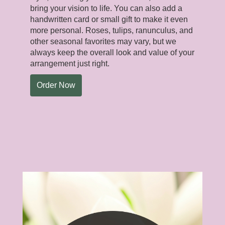
bring your vision to life. You can also add a
handwritten card or small gift to make it even
more personal. Roses, tulips, ranunculus, and
other seasonal favorites may vary, but we
always keep the overall look and value of your
arrangement just right.
Order Now