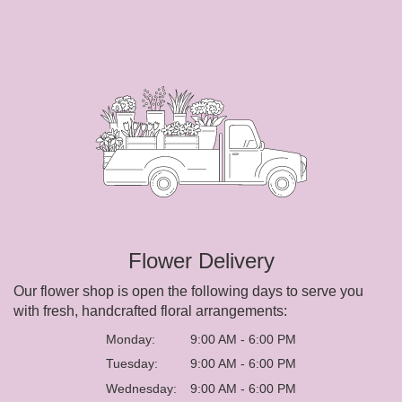
Flower Delivery
Our flower shop is open the following days to serve you
with fresh, handcrafted floral arrangements:
Monday:
9:00 AM - 6:00 PM
Tuesday:
9:00 AM - 6:00 PM
Wednesday:
9:00 AM - 6:00 PM