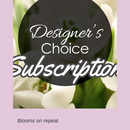
Blooms on repeat