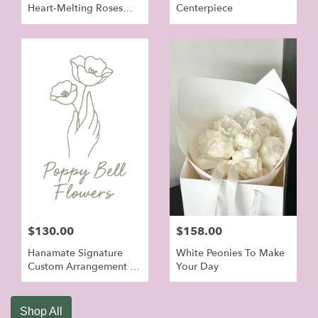
Heart‑Melting Roses
Centerpiece
Bouquet
$130.00
$158.00
Hanamate Signature
White Peonies To Make
Custom Arrangement -
Your Day
Orchid Flowers For
Grand Open
Shop All