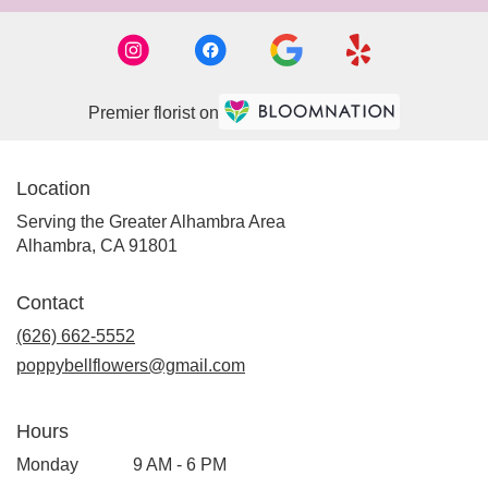
Premier florist on
Location
Serving the Greater Alhambra Area
Alhambra, CA 91801
Contact
(626) 662-5552
poppybellflowers@gmail.com
Hours
Monday
9 AM - 6 PM