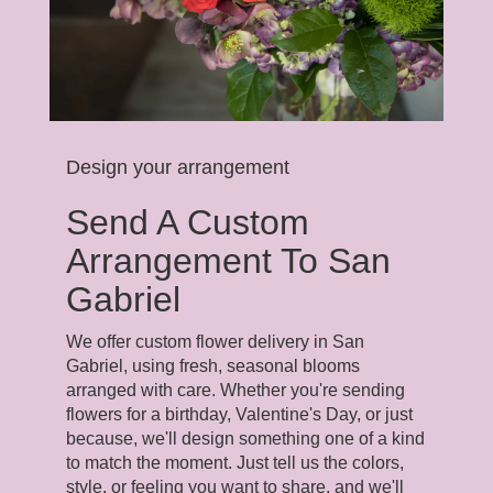
Design your arrangement
Send A Custom
Arrangement To San
Gabriel
We offer custom flower delivery in San
Gabriel, using fresh, seasonal blooms
arranged with care. Whether you're sending
flowers for a birthday, Valentine's Day, or just
because, we'll design something one of a kind
to match the moment. Just tell us the colors,
style, or feeling you want to share, and we'll