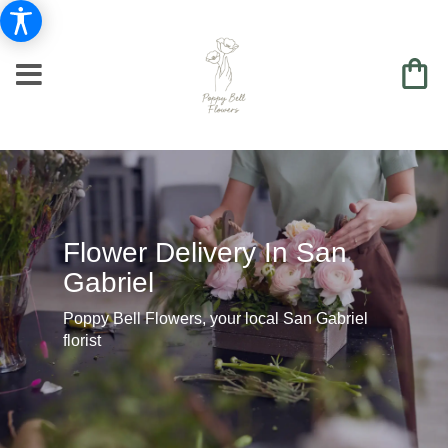
Flower Delivery In San
Gabriel
Poppy Bell Flowers, your local San Gabriel
florist