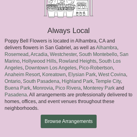
Always Local
Poppy Bell Flowers is located in Alhambra, CA and
delivers flowers in San Gabriel, as well as
Alhambra
,
Rosemead
,
Arcadia
,
Westchester
,
South Montebello
,
San
Marino
,
Hollywood Hills
,
Rowland Heights
,
South Los
Angeles
,
Downtown Los Angeles
,
Pico-Robertson
,
Anaheim Resort
,
Koreatown
,
Elysian Park
,
West Covina
,
Ontario
,
South Pasadena
,
Highland Park
,
Temple City
,
Buena Park
,
Monrovia
,
Pico Rivera
,
Monterey Park
and
Pasadena
. All arrangements are professionally delivered to
homes, offices, and event venues throughout these
neighborhoods.
Browse Arrangements