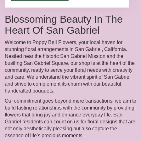
Blossoming Beauty In The
Heart Of San Gabriel
Welcome to Poppy Bell Flowers, your local haven for
stunning floral arrangements in San Gabriel, California.
Nestled near the historic San Gabriel Mission and the
bustling San Gabriel Square, our shop is at the heart of the
community, ready to serve your floral needs with creativity
and care. We understand the vibrant spirit of San Gabriel
and strive to complement its charm with our beautiful,
handcrafted bouquets.
Our commitment goes beyond mere transactions; we aim to
build lasting relationships with the community by providing
flowers that bring joy and enhance everyday life. San
Gabriel residents can count on us for floral designs that are
not only aesthetically pleasing but also capture the
essence of life's precious moments.