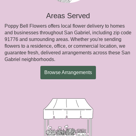
Areas Served
Poppy Bell Flowers offers local flower delivery to homes
and businesses throughout San Gabriel, including zip code
91776 and surrounding areas. Whether you're sending
flowers to a residence, office, or commercial location, we
guarantee fresh, delivered arrangements across these San
Gabriel neighborhoods.
Browse Arrangements