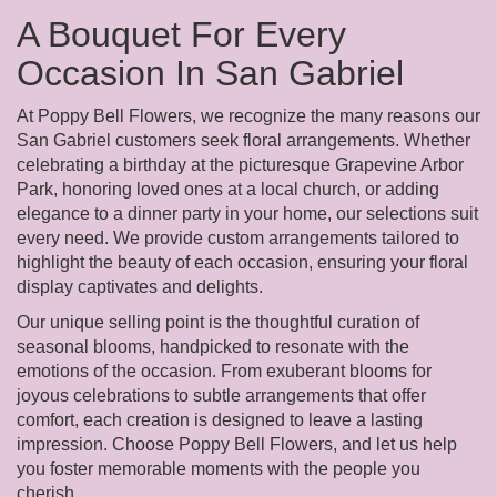
A Bouquet For Every
Occasion In San Gabriel
At Poppy Bell Flowers, we recognize the many reasons our
San Gabriel customers seek floral arrangements. Whether
celebrating a birthday at the picturesque Grapevine Arbor
Park, honoring loved ones at a local church, or adding
elegance to a dinner party in your home, our selections suit
every need. We provide custom arrangements tailored to
highlight the beauty of each occasion, ensuring your floral
display captivates and delights.
Our unique selling point is the thoughtful curation of
seasonal blooms, handpicked to resonate with the
emotions of the occasion. From exuberant blooms for
joyous celebrations to subtle arrangements that offer
comfort, each creation is designed to leave a lasting
impression. Choose Poppy Bell Flowers, and let us help
you foster memorable moments with the people you
cherish.