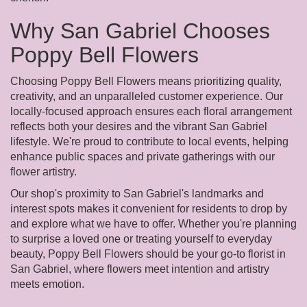
Why San Gabriel Chooses
Poppy Bell Flowers
Choosing Poppy Bell Flowers means prioritizing quality,
creativity, and an unparalleled customer experience. Our
locally-focused approach ensures each floral arrangement
reflects both your desires and the vibrant San Gabriel
lifestyle. We're proud to contribute to local events, helping
enhance public spaces and private gatherings with our
flower artistry.
Our shop's proximity to San Gabriel's landmarks and
interest spots makes it convenient for residents to drop by
and explore what we have to offer. Whether you're planning
to surprise a loved one or treating yourself to everyday
beauty, Poppy Bell Flowers should be your go-to florist in
San Gabriel, where flowers meet intention and artistry
meets emotion.