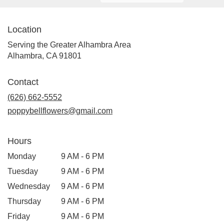
Location
Serving the Greater Alhambra Area
Alhambra, CA 91801
Contact
(626) 662-5552
poppybellflowers@gmail.com
Hours
Monday
9 AM - 6 PM
Tuesday
9 AM - 6 PM
Wednesday
9 AM - 6 PM
Thursday
9 AM - 6 PM
Friday
9 AM - 6 PM