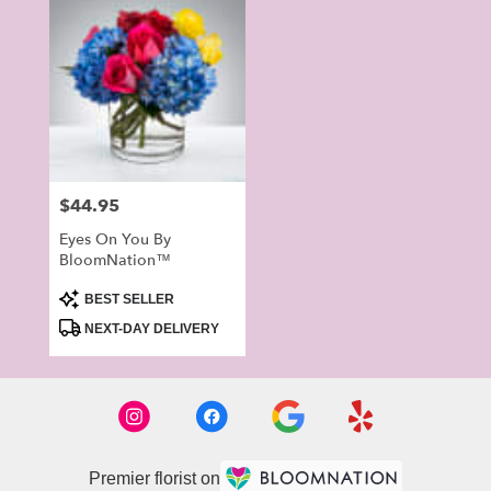
Price:
$44.95
Eyes On You By
BloomNation™
Product
BEST SELLER
Tags:
NEXT-DAY DELIVERY
Premier florist on