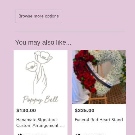
Browse more options
You may also like...
Price:
$130.00
Price:
$225.00
Hanamate Signature
Funeral Red Heart Stand
Custom Arrangement -
Orchid Flowers For