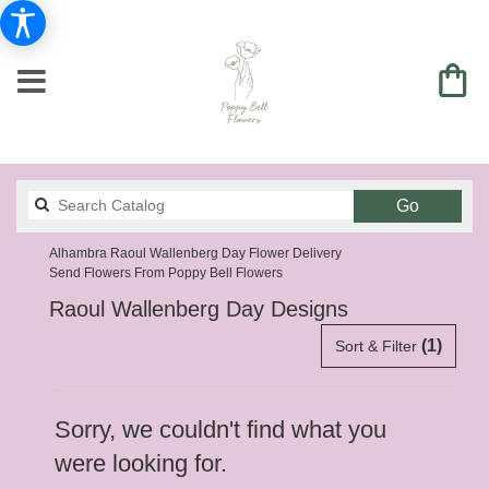
Search
Go
catalog
Alhambra Raoul Wallenberg Day Flower Delivery
Send Flowers From Poppy Bell Flowers
Raoul Wallenberg Day Designs
(1)
Sort & Filter
Sorry, we couldn't find what you
were looking for.