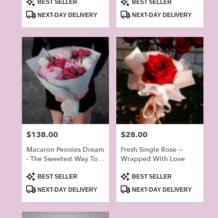
Product
Product
Grand Open
BEST SELLER
BEST SELLER
Tags:
Tags:
NEXT-DAY DELIVERY
NEXT-DAY DELIVERY
Price:
$138.00
Price:
$28.00
Macaron Peonies Dream
Fresh Single Rose –
- The Sweetest Way To
Wrapped With Love
Brighten Your Lover’s
Product
Product
Day
BEST SELLER
BEST SELLER
Tags:
Tags:
NEXT-DAY DELIVERY
NEXT-DAY DELIVERY